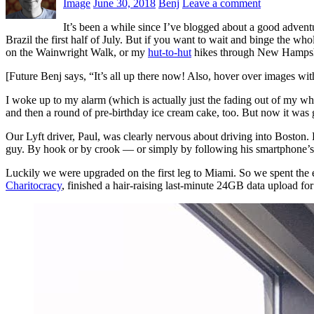
Image
June 30, 2018
Benj
Leave a comment
It’s been a while since I’ve blogged about a good adve
Brazil the first half of July. But if you want to wait and binge the w
on the Wainwright Walk, or my
hut-to-hut
hikes through New Hampshir
[Future Benj says, “It’s all up there now! Also, hover over images wi
I woke up to my alarm (which is actually just the fading out of my whi
and then a round of pre-birthday ice cream cake, too. But now it was
Our Lyft driver, Paul, was clearly nervous about driving into Bosto
guy. By hook or by crook — or simply by following his smartphone’s 
Luckily we were upgraded on the first leg to Miami. So we spent the e
Charitocracy
, finished a hair-raising last-minute 24GB data upload fo