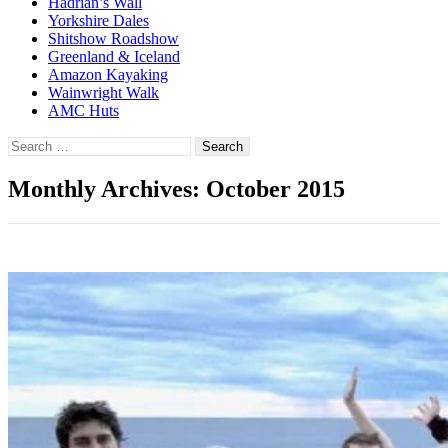
Hadrian’s Wall
Yorkshire Dales
Shitshow Roadshow
Greenland & Iceland
Amazon Kayaking
Wainwright Walk
AMC Huts
Search
for:
Monthly Archives: October 2015