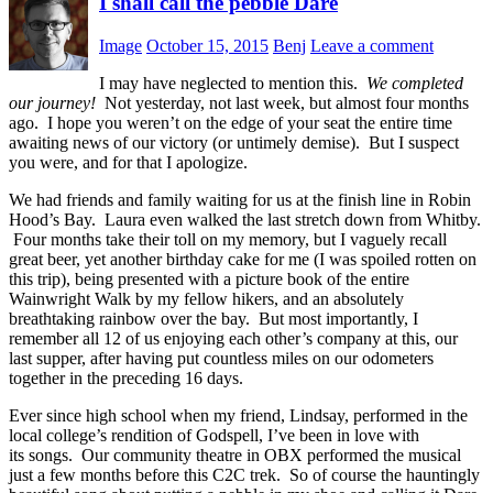
I shall call the pebble Dare
Image
October 15, 2015
Benj
Leave a comment
I may have neglected to mention this.
We completed
our journey!
Not yesterday, not last week, but almost four months
ago. I hope you weren’t on the edge of your seat the entire time
awaiting news of our victory (or untimely demise). But I suspect
you were, and for that I apologize.
We had friends and family waiting for us at the finish line in Robin
Hood’s Bay. Laura even walked the last stretch down from Whitby.
Four months take their toll on my memory, but I vaguely recall
great beer, yet another birthday cake for me (I was spoiled rotten on
this trip), being presented with a picture book of the entire
Wainwright Walk by my fellow hikers, and an absolutely
breathtaking rainbow over the bay. But most importantly, I
remember all 12 of us enjoying each other’s company at this, our
last supper, after having put countless miles on our odometers
together in the preceding 16 days.
Ever since high school when my friend, Lindsay, performed in the
local college’s rendition of Godspell, I’ve been in love with
its songs. Our community theatre in OBX performed the musical
just a few months before this C2C trek. So of course the hauntingly