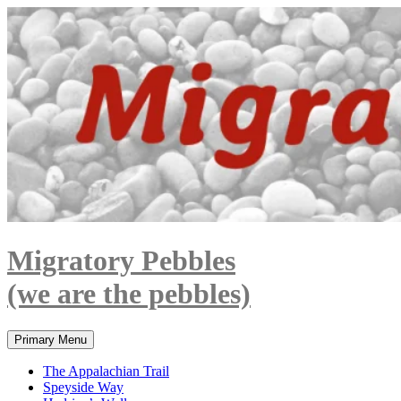
Skip
to
content
Migratory Pebbles
(we are the pebbles)
Search
Primary Menu
The Appalachian Trail
Speyside Way