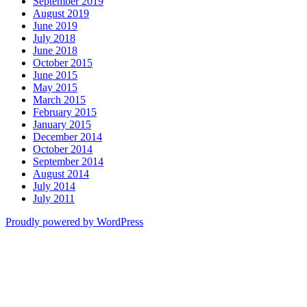
September 2019
August 2019
June 2019
July 2018
June 2018
October 2015
June 2015
May 2015
March 2015
February 2015
January 2015
December 2014
October 2014
September 2014
August 2014
July 2014
July 2011
Proudly powered by WordPress