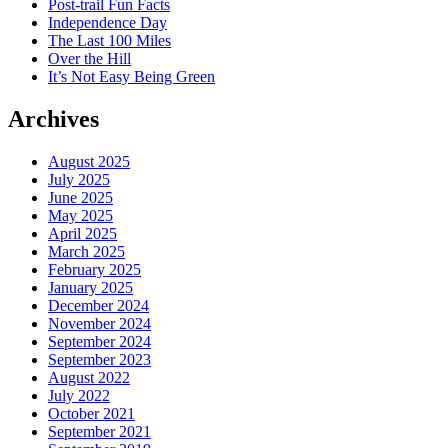
Post-trail Fun Facts
Independence Day
The Last 100 Miles
Over the Hill
It’s Not Easy Being Green
Archives
August 2025
July 2025
June 2025
May 2025
April 2025
March 2025
February 2025
January 2025
December 2024
November 2024
September 2024
September 2023
August 2022
July 2022
October 2021
September 2021