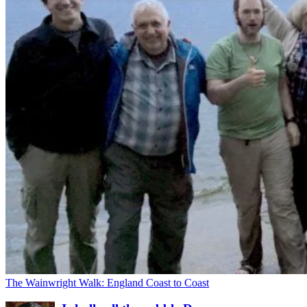
The Wainwright Walk: England Coast to Coast