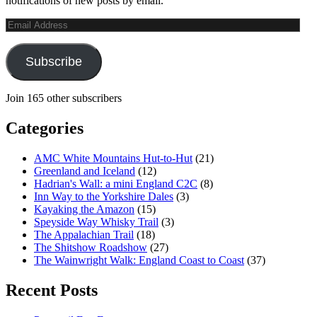
notifications of new posts by email.
Email
Address
Subscribe
Join 165 other subscribers
Categories
AMC White Mountains Hut-to-Hut
(21)
Greenland and Iceland
(12)
Hadrian's Wall: a mini England C2C
(8)
Inn Way to the Yorkshire Dales
(3)
Kayaking the Amazon
(15)
Speyside Way Whisky Trail
(3)
The Appalachian Trail
(18)
The Shitshow Roadshow
(27)
The Wainwright Walk: England Coast to Coast
(37)
Recent Posts