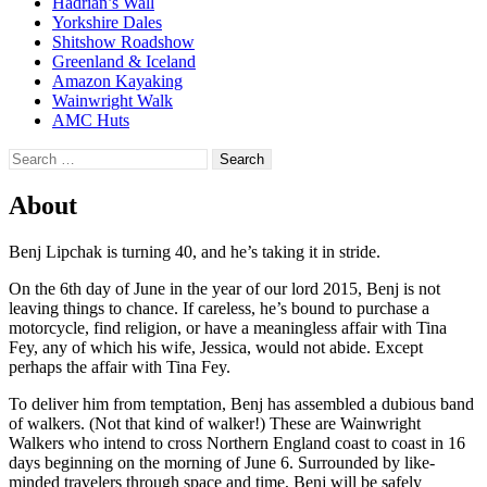
Hadrian’s Wall
Yorkshire Dales
Shitshow Roadshow
Greenland & Iceland
Amazon Kayaking
Wainwright Walk
AMC Huts
Search
for:
About
Benj Lipchak is turning 40, and he’s taking it in stride.
On the 6th day of June in the year of our lord 2015, Benj is not
leaving things to chance. If careless, he’s bound to purchase a
motorcycle, find religion, or have a meaningless affair with Tina
Fey, any of which his wife, Jessica, would not abide. Except
perhaps the affair with Tina Fey.
To deliver him from temptation, Benj has assembled a dubious band
of walkers. (Not that kind of walker!) These are Wainwright
Walkers who intend to cross Northern England coast to coast in 16
days beginning on the morning of June 6. Surrounded by like-
minded travelers through space and time, Benj will be safely