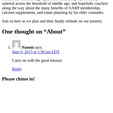
ushered across the threshold of middle age, and hopefully coached
along the way about the many benefits of AARP membership,
calcium supplements, and estate planning by his elder comrades.
Join us here as we plan and then finally embark on our journey.
One thought on “About”
Nasoni
says:
June 6, 2015 at 1:38 pm EDT
Carry on with the great mission
Reply
Please chime in!