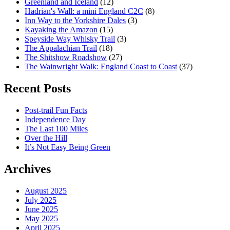
Greenland and Iceland
(12)
Hadrian's Wall: a mini England C2C
(8)
Inn Way to the Yorkshire Dales
(3)
Kayaking the Amazon
(15)
Speyside Way Whisky Trail
(3)
The Appalachian Trail
(18)
The Shitshow Roadshow
(27)
The Wainwright Walk: England Coast to Coast
(37)
Recent Posts
Post-trail Fun Facts
Independence Day
The Last 100 Miles
Over the Hill
It’s Not Easy Being Green
Archives
August 2025
July 2025
June 2025
May 2025
April 2025