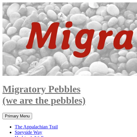
Skip
to
content
Migratory Pebbles
(we are the pebbles)
Search
Primary Menu
The Appalachian Trail
Speyside Way