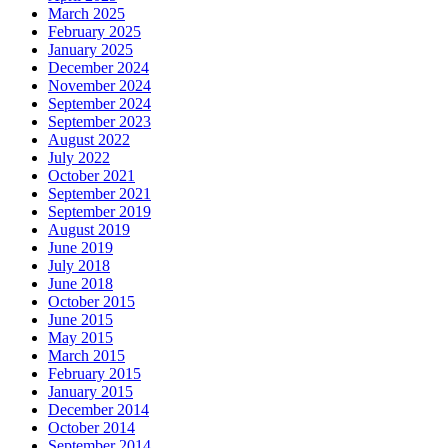
March 2025
February 2025
January 2025
December 2024
November 2024
September 2024
September 2023
August 2022
July 2022
October 2021
September 2021
September 2019
August 2019
June 2019
July 2018
June 2018
October 2015
June 2015
May 2015
March 2015
February 2015
January 2015
December 2014
October 2014
September 2014