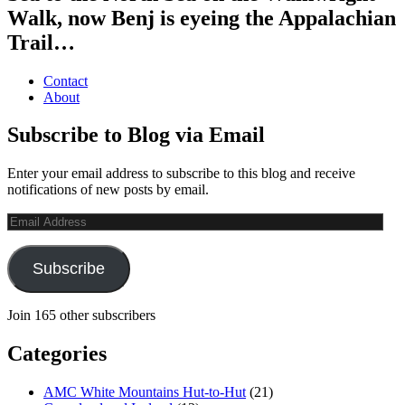
Walk, now Benj is eyeing the Appalachian
Trail…
Contact
About
Subscribe to Blog via Email
Enter your email address to subscribe to this blog and receive
notifications of new posts by email.
Email
Address
Subscribe
Join 165 other subscribers
Categories
AMC White Mountains Hut-to-Hut
(21)