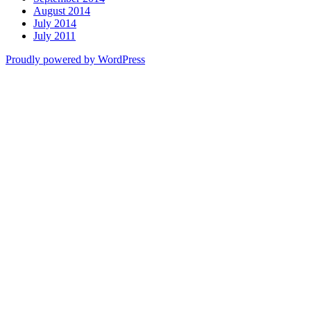
August 2014
July 2014
July 2011
Proudly powered by WordPress