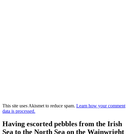
This site uses Akismet to reduce spam.
Learn how your comment
data is processed.
Having escorted pebbles from the Irish
Sea to the North Sea on the Wainwright