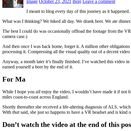
Image
October 23, 2021
Benj
Leave a comment
I meant to blog every day of this journey as it happened.
What was I thinking? We hiked all day. We drank beer. We ate dinner. W
The best I could do was occasionally offload the footage from the VR c
camera case.)
And then once I was back home, forget it. A million other obligations
processing it. Compressing all the visual quality out of a decent vide
Anyway, a month later it’s finally finished. I’ve watched this video in 
earned yourself a beer by the end of it.
For Ma
While I hope you
all
enjoy the video, I wouldn’t have made it if not 
miles coast-to-coast across England.
Shortly thereafter she received a life-altering diagnosis of ALS, whic
With
that
said, she just so happens to have a VR headset and is kind
Don’t watch the video at the end of this pos