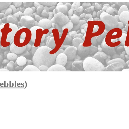
ebbles)