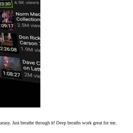
ueasy. Just breathe through it! Deep breaths work great for me.