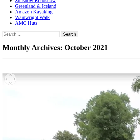
Shitshow Roadshow
Greenland & Iceland
Amazon Kayaking
Wainwright Walk
AMC Huts
Search
for:
Monthly Archives: October 2021