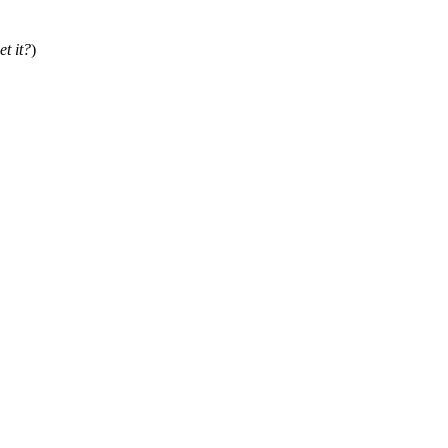
et it?
)