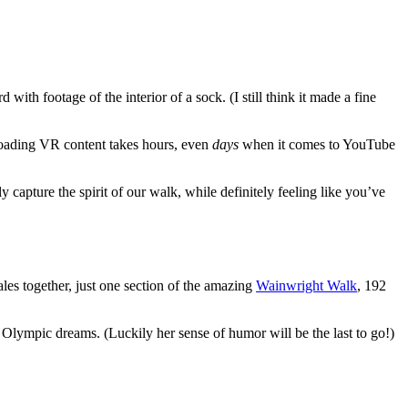
th footage of the interior of a sock. (I still think it made a fine
ploading VR content takes hours, even
days
when it comes to YouTube
ly capture the spirit of our walk, while definitely feeling like you’ve
les together, just one section of the amazing
Wainwright Walk
, 192
r Olympic dreams. (Luckily her sense of humor will be the last to go!)