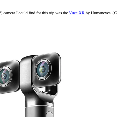
 camera I could find for this trip was the
Vuze XR
by Humaneyes. (
G