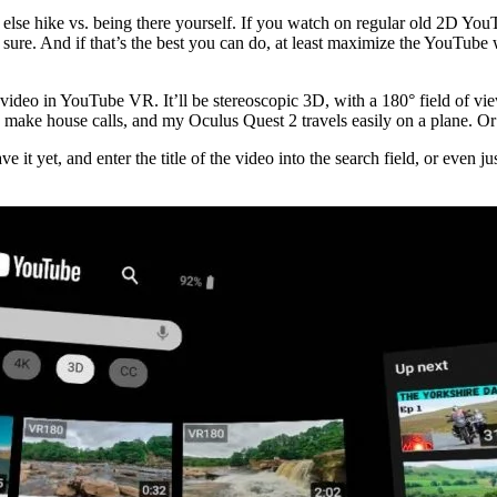
else hike vs. being there yourself. If you watch on regular old 2D YouT
ure. And if that’s the best you can do, at least maximize the YouTube 
deo in YouTube VR. It’ll be stereoscopic 3D, with a 180° field of vie
 I make house calls, and my Oculus Quest 2 travels easily on a plane. O
 it yet, and enter the title of the video into the search field, or eve