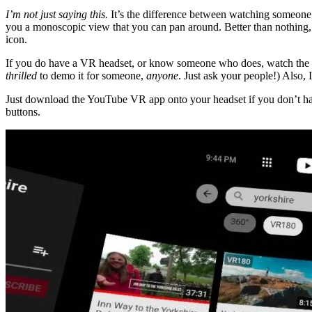
I’m not just saying this.
It’s the difference between watching someone 
you a monoscopic view that you can pan around. Better than nothing, s
icon.
If you do have a VR headset, or know someone who does, watch the vi
thrilled
to demo it for someone,
anyone
. Just ask your people!) Also,
Just download the YouTube VR app onto your headset if you don’t have
buttons.