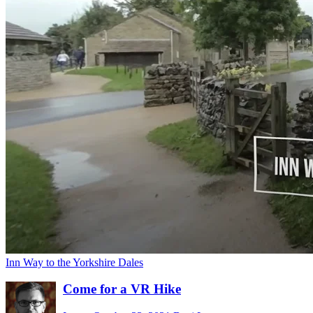
Inn Way to the Yorkshire Dales
Come for a VR Hike