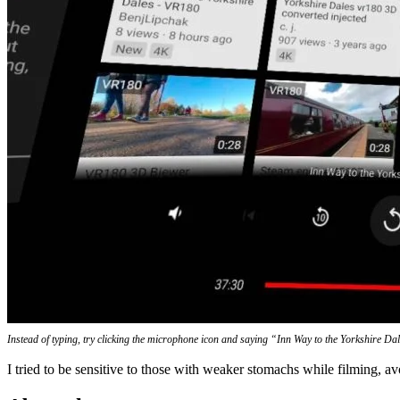
Instead of typing, try clicking the microphone icon and saying “Inn Way to the Yorkshire Da
I tried to be sensitive to those with weaker stomachs while filming, a