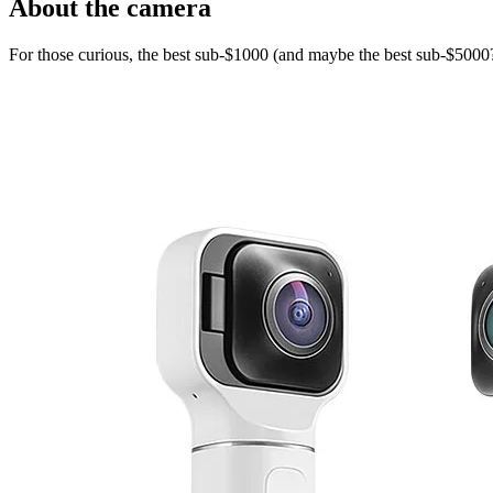
About the camera
For those curious, the best sub-$1000 (and maybe the best sub-$5000?)