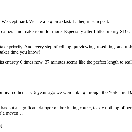
e slept hard. We ate a big breakfast. Lather, rinse repeat.
amera and make room for more. Especially after I filled up my SD card wi
 take priority. And every step of editing, previewing, re-editing, and u
o takes time you know!
its entirety 6 times now. 37 minutes seems like the perfect length to real
for my mother. Just 6 years ago we were hiking through the Yorkshire Da
h has put a significant damper on her hiking career, to say nothing of he
 of a maven…
t