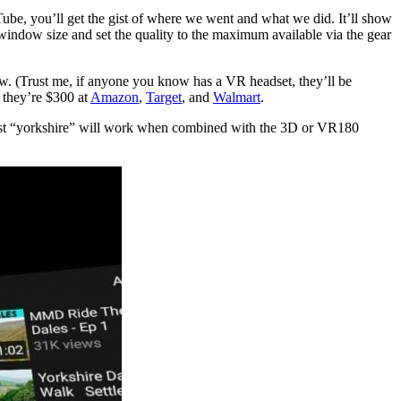
ube, you’ll get the gist of where we went and what we did. It’ll show
window size and set the quality to the maximum available via the gear
w. (Trust me, if anyone you know has a VR headset, they’ll be
r they’re $300 at
Amazon
,
Target
, and
Walmart
.
n just “yorkshire” will work when combined with the 3D or VR180