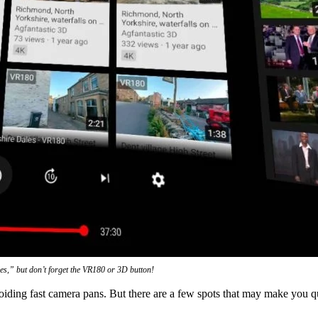
les,” but don’t forget the VR180 or 3D button!
voiding fast camera pans. But there are a few spots that may make you q