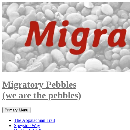
Skip
to
content
Migratory Pebbles
(we are the pebbles)
Search
Primary Menu
The Appalachian Trail
Speyside Way