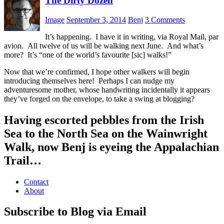
The Dirty Dozen
Image
September 3, 2014
Benj
3 Comments
It’s happening. I have it in writing, via Royal Mail, par
avion. All twelve of us will be walking next June. And what’s
more? It’s “one of the world’s favourite [sic] walks!”
Now that we’re confirmed, I hope other walkers will begin
introducing themselves here! Perhaps I can nudge my
adventuresome mother, whose handwriting incidentally it appears
they’ve forged on the envelope, to take a swing at blogging?
Having escorted pebbles from the Irish
Sea to the North Sea on the Wainwright
Walk, now Benj is eyeing the Appalachian
Trail…
Contact
About
Subscribe to Blog via Email