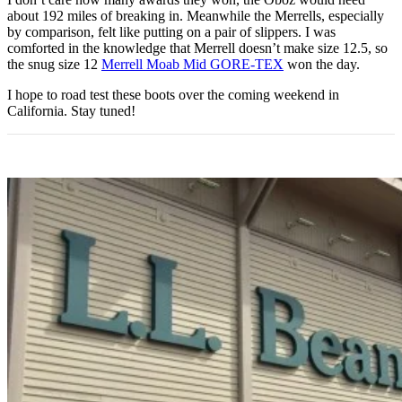
about 192 miles of breaking in. Meanwhile the Merrells, especially
by comparison, felt like putting on a pair of slippers. I was
comforted in the knowledge that Merrell doesn’t make size 12.5, so
the snug size 12
Merrell Moab Mid GORE-TEX
won the day.
I hope to road test these boots over the coming weekend in
California. Stay tuned!