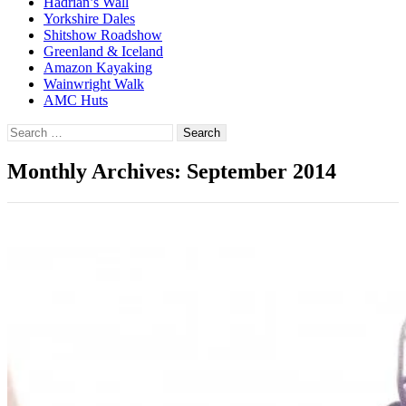
Hadrian’s Wall
Yorkshire Dales
Shitshow Roadshow
Greenland & Iceland
Amazon Kayaking
Wainwright Walk
AMC Huts
Search
for:
Monthly Archives: September 2014