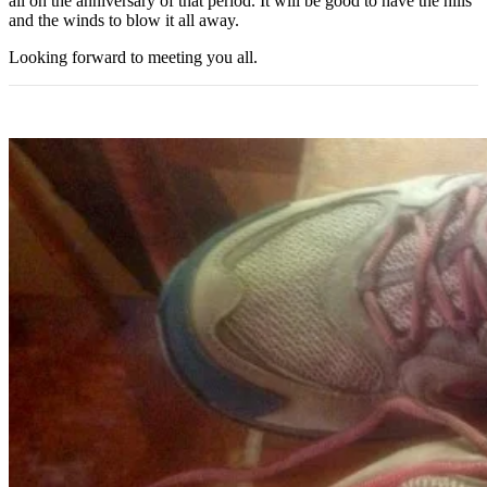
all on the anniversary of that period. It will be good to have the hills
and the winds to blow it all away.
Looking forward to meeting you all.