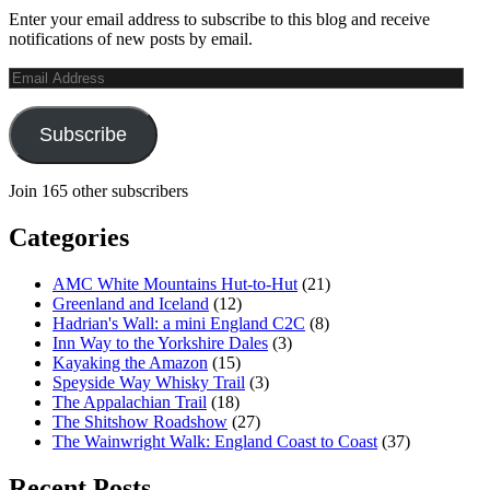
Enter your email address to subscribe to this blog and receive
notifications of new posts by email.
Email
Address
Subscribe
Join 165 other subscribers
Categories
AMC White Mountains Hut-to-Hut
(21)
Greenland and Iceland
(12)
Hadrian's Wall: a mini England C2C
(8)
Inn Way to the Yorkshire Dales
(3)
Kayaking the Amazon
(15)
Speyside Way Whisky Trail
(3)
The Appalachian Trail
(18)
The Shitshow Roadshow
(27)
The Wainwright Walk: England Coast to Coast
(37)
Recent Posts