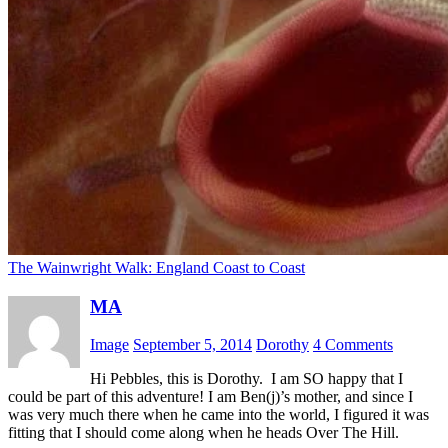
The Wainwright Walk: England Coast to Coast
MA
Image
September 5, 2014
Dorothy
4 Comments
Hi Pebbles, this is Dorothy. I am SO happy that I
could be part of this adventure! I am Ben(j)’s mother, and since I
was very much there when he came into the world, I figured it was
fitting that I should come along when he heads Over The Hill.