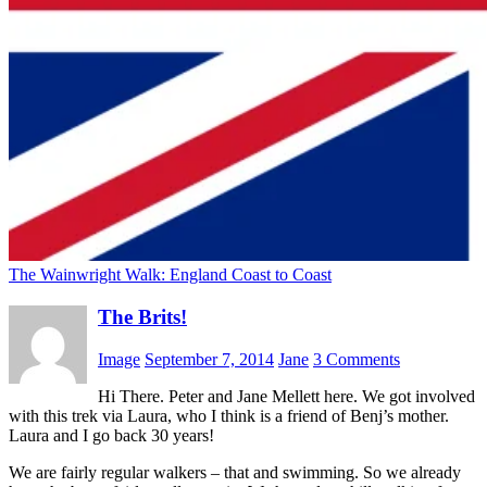
The Wainwright Walk: England Coast to Coast
The Brits!
Image
September 7, 2014
Jane
3 Comments
Hi There. Peter and Jane Mellett here. We got involved
with this trek via Laura, who I think is a friend of Benj’s mother.
Laura and I go back 30 years!
We are fairly regular walkers – that and swimming. So we already