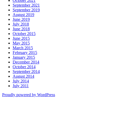
October 2021
September 2021
September 2019
August 2019
June 2019
July 2018
June 2018
October 2015
June 2015
May 2015
March 2015
February 2015
January 2015
December 2014
October 2014
September 2014
August 2014
July 2014
July 2011
Proudly powered by WordPress