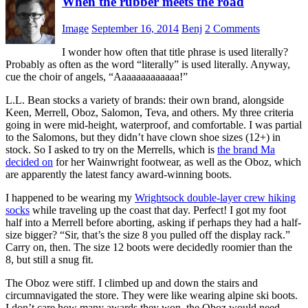
When the rubber meets the road
Image
September 16, 2014
Benj
2 Comments
I wonder how often that title phrase is used literally?
Probably as often as the word “literally” is used literally. Anyway,
cue the choir of angels, “Aaaaaaaaaaaaa!”
L.L. Bean stocks a variety of brands: their own brand, alongside
Keen, Merrell, Oboz, Salomon, Teva, and others. My three criteria
going in were mid-height, waterproof, and comfortable. I was partial
to the Salomons, but they didn’t have clown shoe sizes (12+) in
stock. So I asked to try on the Merrells, which is
the brand Ma
decided on
for her Wainwright footwear, as well as the Oboz, which
are apparently the latest fancy award-winning boots.
I happened to be wearing my
Wrightsock double-layer crew hiking
socks
while traveling up the coast that day. Perfect! I got my foot
half into a Merrell before aborting, asking if perhaps they had a half-
size bigger? “Sir, that’s the size 8 you pulled off the display rack.”
Carry on, then. The size 12 boots were decidedly roomier than the
8, but still a snug fit.
The Oboz were stiff. I climbed up and down the stairs and
circumnavigated the store. They were like wearing alpine ski boots.
I don’t care how many awards they won, the Oboz would need