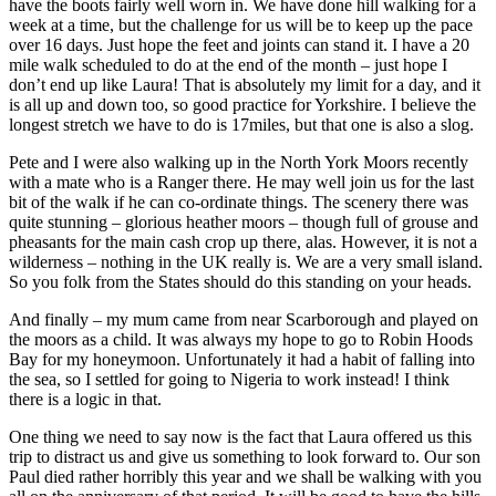
have the boots fairly well worn in. We have done hill walking for a
week at a time, but the challenge for us will be to keep up the pace
over 16 days. Just hope the feet and joints can stand it. I have a 20
mile walk scheduled to do at the end of the month – just hope I
don’t end up like Laura! That is absolutely my limit for a day, and it
is all up and down too, so good practice for Yorkshire. I believe the
longest stretch we have to do is 17miles, but that one is also a slog.
Pete and I were also walking up in the North York Moors recently
with a mate who is a Ranger there. He may well join us for the last
bit of the walk if he can co-ordinate things. The scenery there was
quite stunning – glorious heather moors – though full of grouse and
pheasants for the main cash crop up there, alas. However, it is not a
wilderness – nothing in the UK really is. We are a very small island.
So you folk from the States should do this standing on your heads.
And finally – my mum came from near Scarborough and played on
the moors as a child. It was always my hope to go to Robin Hoods
Bay for my honeymoon. Unfortunately it had a habit of falling into
the sea, so I settled for going to Nigeria to work instead! I think
there is a logic in that.
One thing we need to say now is the fact that Laura offered us this
trip to distract us and give us something to look forward to. Our son
Paul died rather horribly this year and we shall be walking with you