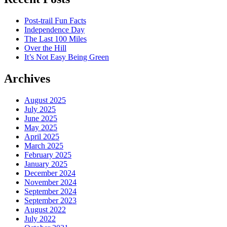
Post-trail Fun Facts
Independence Day
The Last 100 Miles
Over the Hill
It’s Not Easy Being Green
Archives
August 2025
July 2025
June 2025
May 2025
April 2025
March 2025
February 2025
January 2025
December 2024
November 2024
September 2024
September 2023
August 2022
July 2022