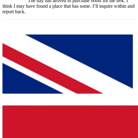
The day has arrived to purchase boots for the trek. I
think I may have found a place that has some. I’ll inquire within and
report back.