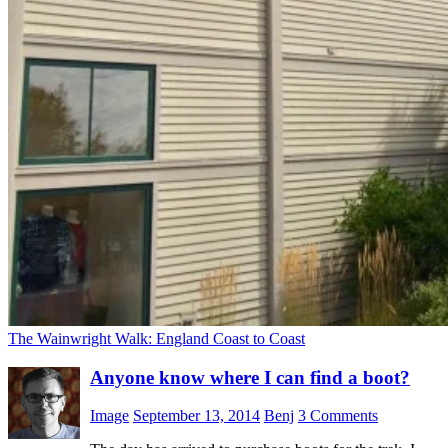
The Wainwright Walk: England Coast to Coast
Anyone know where I can find a boot?
Image
September 13, 2014
Benj
3 Comments