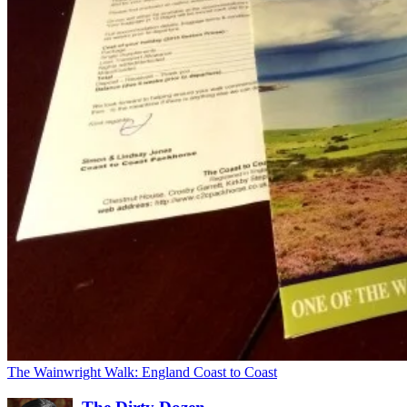
The Wainwright Walk: England Coast to Coast