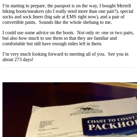
I’m starting to prepare, the passport is on the way, I bought Merrell
hiking boots/sneakers (do I really need more than one pair?), special
socks and sock liners (big sale at EMS right now), and a pair of
convertible pants. Sounds like the whole shebang to me.
I could use some advice on the boots. Not only re: one or two pairs,
but also how much to use them so that they are familiar and
comfortable but still have enough miles left in them.
I’m very much looking forward to meeting all of you. See you in
about 273 days!