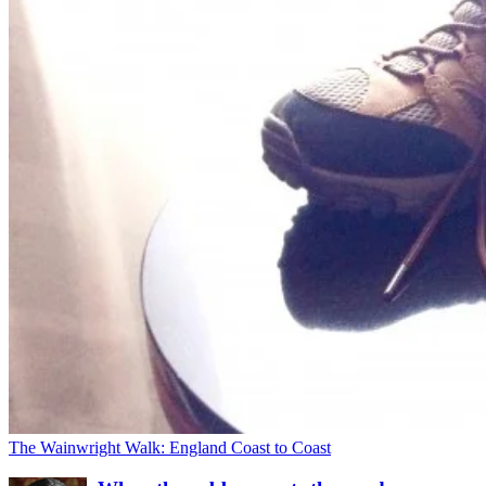
The Wainwright Walk: England Coast to Coast