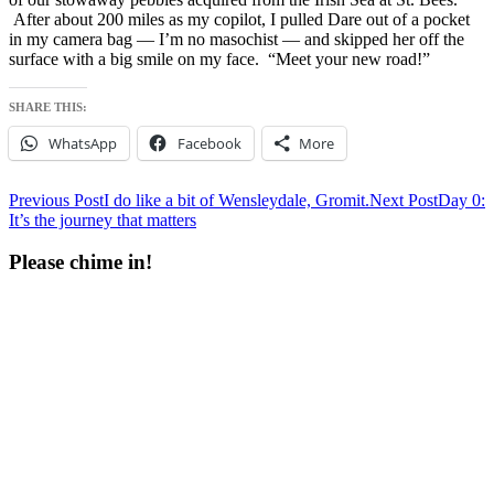
After about 200 miles as my copilot, I pulled Dare out of a pocket
in my camera bag — I’m no masochist — and skipped her off the
surface with a big smile on my face. “Meet your new road!”
SHARE THIS:
WhatsApp
Facebook
More
Post
Previous Post
I do like a bit of Wensleydale, Gromit.
Next Post
Day 0:
It’s the journey that matters
navigation
Please chime in!