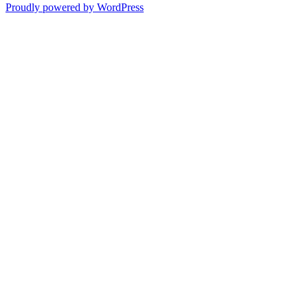
Proudly powered by WordPress