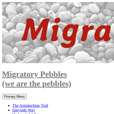
Skip
to
content
Migratory Pebbles
(we are the pebbles)
Search
Primary Menu
The Appalachian Trail
Speyside Way