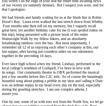
you weren’t on the edge of your seat the entire time awaiting news
of our victory (or untimely demise). But I suspect you were, and for
that I apologize.
We had friends and family waiting for us at the finish line in Robin
Hood’s Bay. Laura even walked the last stretch down from Whitby.
Four months take their toll on my memory, but I vaguely recall
great beer, yet another birthday cake for me (I was spoiled rotten on
this trip), being presented with a picture book of the entire
Wainwright Walk by my fellow hikers, and an absolutely
breathtaking rainbow over the bay. But most importantly, I
remember all 12 of us enjoying each other’s company at this, our
last supper, after having put countless miles on our odometers
together in the preceding 16 days.
Ever since high school when my friend, Lindsay, performed in the
local college’s rendition of Godspell, I’ve been in love with
its songs. Our community theatre in OBX performed the musical
just a few months before this C2C trek. So of course the hauntingly
beautiful song about putting a pebble in my shoe and calling it Dare
was on infinite replay in my head every day on the trail, especially
during the grueling stretches. I am one complex atheist, I
assure you.
One by one, some of us with toes wet from the North Sea, we let go
of our stowaway pebbles acquired from the Irish Sea at St. Bees.