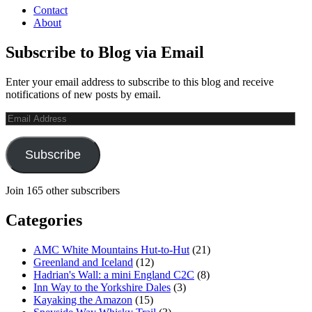
Contact
About
Subscribe to Blog via Email
Enter your email address to subscribe to this blog and receive
notifications of new posts by email.
Email
Address
Subscribe
Join 165 other subscribers
Categories
AMC White Mountains Hut-to-Hut
(21)
Greenland and Iceland
(12)
Hadrian's Wall: a mini England C2C
(8)
Inn Way to the Yorkshire Dales
(3)
Kayaking the Amazon
(15)