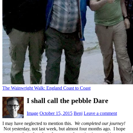
The Wainwright Walk: England Coast to Coast
I shall call the pebble Dare
Image
October 15, 2015
Benj
Leave a comment
I may have neglected to mention this.
We completed our journey!
Not yesterday, not last week, but almost four months ago. I hope