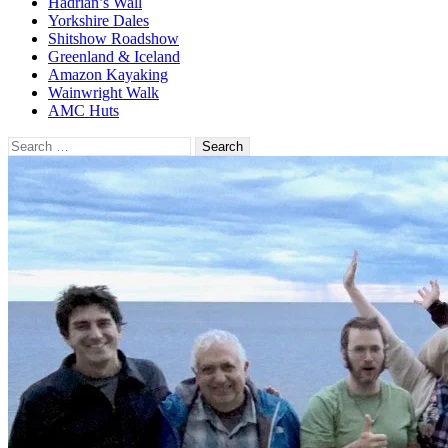
Hadrian’s Wall
Yorkshire Dales
Shitshow Roadshow
Greenland & Iceland
Amazon Kayaking
Wainwright Walk
AMC Huts
Search
for: