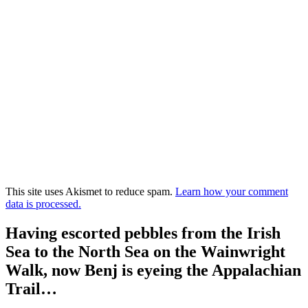
This site uses Akismet to reduce spam.
Learn how your comment
data is processed.
Having escorted pebbles from the Irish
Sea to the North Sea on the Wainwright
Walk, now Benj is eyeing the Appalachian
Trail…