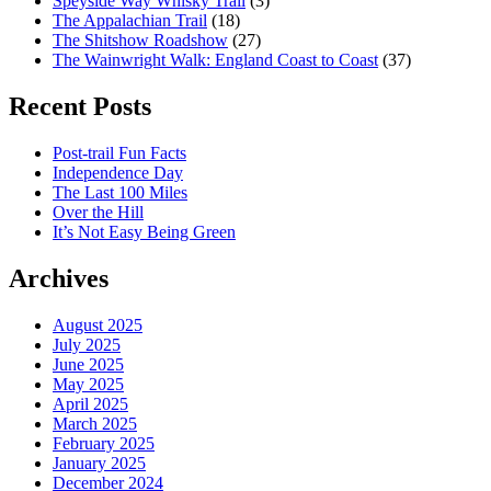
Speyside Way Whisky Trail
(3)
The Appalachian Trail
(18)
The Shitshow Roadshow
(27)
The Wainwright Walk: England Coast to Coast
(37)
Recent Posts
Post-trail Fun Facts
Independence Day
The Last 100 Miles
Over the Hill
It’s Not Easy Being Green
Archives
August 2025
July 2025
June 2025
May 2025
April 2025
March 2025
February 2025
January 2025
December 2024