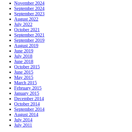
November 2024
September 2024
September 2023
August 2022
July 2022
October 2021
September 2021
September 2019
August 2019
June 2019
July 2018
June 2018
October 2015
June 2015
May 2015
March 2015
February 2015
January 2015
December 2014
October 2014
September 2014
August 2014
July 2014
July 2011