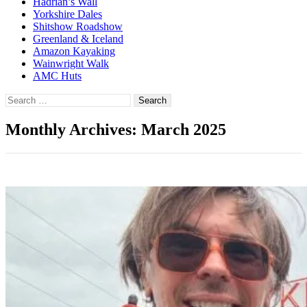
Hadrian’s Wall
Yorkshire Dales
Shitshow Roadshow
Greenland & Iceland
Amazon Kayaking
Wainwright Walk
AMC Huts
Search
for:
Monthly Archives: March 2025