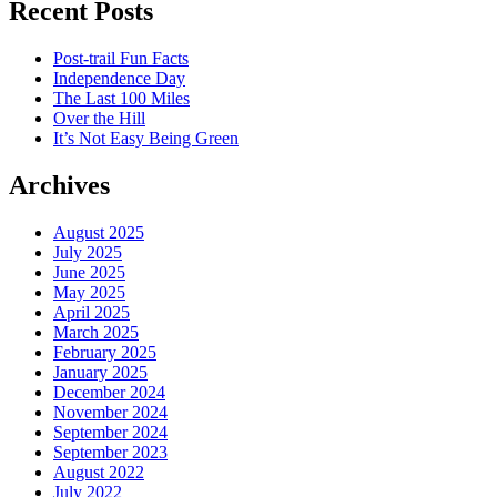
Recent Posts
Post-trail Fun Facts
Independence Day
The Last 100 Miles
Over the Hill
It’s Not Easy Being Green
Archives
August 2025
July 2025
June 2025
May 2025
April 2025
March 2025
February 2025
January 2025
December 2024
November 2024
September 2024
September 2023
August 2022
July 2022