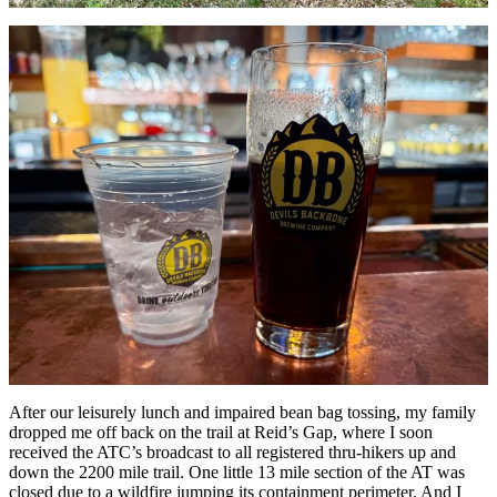
After our leisurely lunch and impaired bean bag tossing, my family
dropped me off back on the trail at Reid’s Gap, where I soon
received the ATC’s broadcast to all registered thru-hikers up and
down the 2200 mile trail. One little 13 mile section of the AT was
closed due to a wildfire jumping its containment perimeter. And I