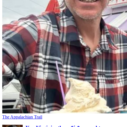
The Appalachian Trail