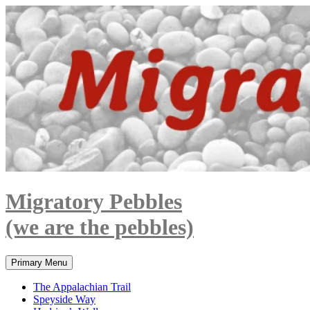
Skip
to
content
Migratory Pebbles
(we are the pebbles)
Search
Primary Menu
The Appalachian Trail
Speyside Way