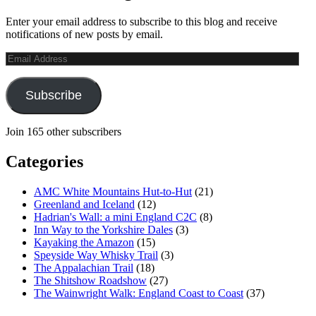
Enter your email address to subscribe to this blog and receive
notifications of new posts by email.
Email
Address
Subscribe
Join 165 other subscribers
Categories
AMC White Mountains Hut-to-Hut
(21)
Greenland and Iceland
(12)
Hadrian's Wall: a mini England C2C
(8)
Inn Way to the Yorkshire Dales
(3)
Kayaking the Amazon
(15)
Speyside Way Whisky Trail
(3)
The Appalachian Trail
(18)
The Shitshow Roadshow
(27)
The Wainwright Walk: England Coast to Coast
(37)