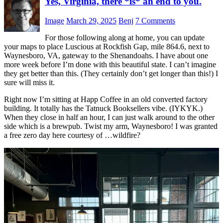
Yes, Virginia, there *is* an end to you.
Image
March 29, 2025
Benj
7 Comments
For those following along at home, you can update
your maps to place Luscious at Rockfish Gap, mile 864.6, next to
Waynesboro, VA, gateway to the Shenandoahs. I have about one
more week before I’m done with this beautiful state. I can’t imagine
they get better than this. (They certainly don’t get longer than this!) I
sure will miss it.
Right now I’m sitting at Happ Coffee in an old converted factory
building. It totally has the Tatnuck Booksellers vibe. (IYKYK.)
When they close in half an hour, I can just walk around to the other
side which is a brewpub. Twist my arm, Waynesboro! I was granted
a free zero day here courtesy of …wildfire?