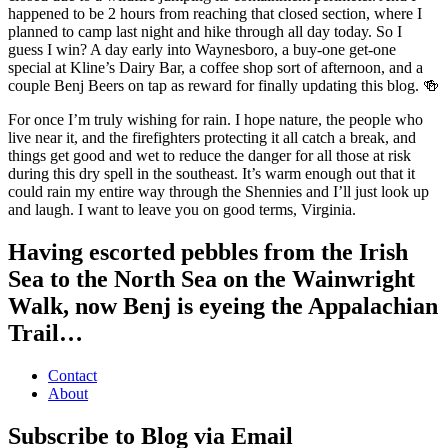
happened to be 2 hours from reaching that closed section, where I
planned to camp last night and hike through all day today. So I
guess I win? A day early into Waynesboro, a buy-one get-one
special at Kline’s Dairy Bar, a coffee shop sort of afternoon, and a
couple Benj Beers on tap as reward for finally updating this blog. 🍻
For once I’m truly wishing for rain. I hope nature, the people who
live near it, and the firefighters protecting it all catch a break, and
things get good and wet to reduce the danger for all those at risk
during this dry spell in the southeast. It’s warm enough out that it
could rain my entire way through the Shennies and I’ll just look up
and laugh. I want to leave you on good terms, Virginia.
Having escorted pebbles from the Irish
Sea to the North Sea on the Wainwright
Walk, now Benj is eyeing the Appalachian
Trail…
Contact
About
Subscribe to Blog via Email