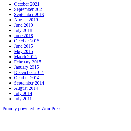
October 2021
September 2021
September 2019
August 2019
June 2019
July 2018
June 2018
October 2015
June 2015
May 2015
March 2015
February 2015
January 2015
December 2014
October 2014
September 2014
August 2014
July 2014
July 2011
Proudly powered by WordPress