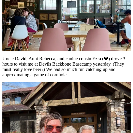
Uncle David, Aunt Rebecca, and canine cousin Ezra (💔) drove 3
hours to visit me at Devils Backbone Basecamp yesterday. (They
must really love beer?) We had so much fun catching up and
approximating a game of cornhole.