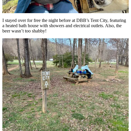
I stayed over for free the night before at DBB’s Tent City, featuring
a heated bath house with showers and electrical outlets. Also, the
beer wasn’t too shabby!