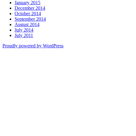
January 2015
December 2014
October 2014
September 2014
August 2014
July 2014
July 2011
Proudly powered by WordPress