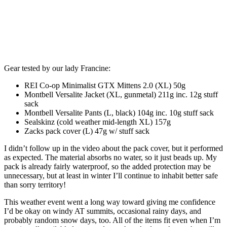
Gear tested by our lady Francine:
REI Co-op Minimalist GTX Mittens 2.0 (XL) 50g
Montbell Versalite Jacket (XL, gunmetal) 211g inc. 12g stuff
sack
Montbell Versalite Pants (L, black) 104g inc. 10g stuff sack
Sealskinz (cold weather mid-length XL) 157g
Zacks pack cover (L) 47g w/ stuff sack
I didn’t follow up in the video about the pack cover, but it performed
as expected. The material absorbs no water, so it just beads up. My
pack is already fairly waterproof, so the added protection may be
unnecessary, but at least in winter I’ll continue to inhabit better safe
than sorry territory!
This weather event went a long way toward giving me confidence
I’d be okay on windy AT summits, occasional rainy days, and
probably random snow days, too. All of the items fit even when I’m