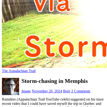
The Appalachian Trail
Storm-chasing in Memphis
Image
November 26, 2024
Benj
2 Comments
Ramdino (Appalachian Trail YouTube celeb) suggested on his most
recent video that I could have saved myself the trip to Quebec and