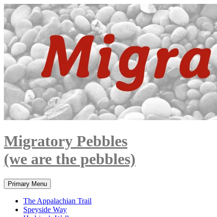
Skip
to
content
Migratory Pebbles
(we are the pebbles)
Search
Primary Menu
The Appalachian Trail
Speyside Way