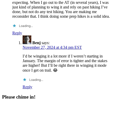
expecting. When I go out to the AT (in several years), I was
just kind of planning to wing it and rely on past hiking I’ve
done, but not do any test hiking. You are making me
reconsider that. I think doing some prep hikes is a solid idea.
Loading...
Reply
Benj
says:
November 27, 2024 at 4:34 pm EST
I’d be winging it a lot more if I weren’t starting in
January. The margin of error is tighter and the stakes
are higher! But I’ll be right there in winging it mode
once I get on trail. 😂
Loading...
Reply
Please chime in!