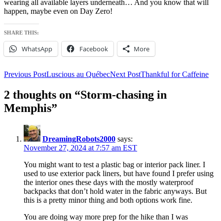
wearing all available layers underneath… And you know that will
happen, maybe even on Day Zero!
SHARE THIS:
WhatsApp
Facebook
More
Post
Previous Post
Luscious au Québec
Next Post
Thankful for Caffeine
navigation
2 thoughts on “Storm-chasing in
Memphis”
DreamingRobots2000
says:
November 27, 2024 at 7:57 am EST
You might want to test a plastic bag or interior pack liner. I
used to use exterior pack liners, but have found I prefer using
the interior ones these days with the mostly waterproof
backpacks that don’t hold water in the fabric anyways. But
this is a pretty minor thing and both options work fine.
You are doing way more prep for the hike than I was