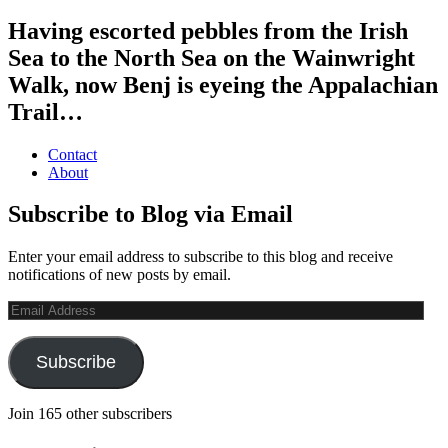
Having escorted pebbles from the Irish
Sea to the North Sea on the Wainwright
Walk, now Benj is eyeing the Appalachian
Trail…
Contact
About
Subscribe to Blog via Email
Enter your email address to subscribe to this blog and receive
notifications of new posts by email.
Email
Address
Subscribe
Join 165 other subscribers