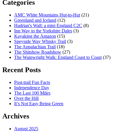
Categories
AMC White Mountains Hut-to-Hut
(21)
Greenland and Iceland
(12)
Hadrian's Wall: a mini England C2C
(8)
Inn Way to the Yorkshire Dales
(3)
Kayaking the Amazon
(15)
Speyside Way Whisky Trail
(3)
The Appalachian Trail
(18)
The Shitshow Roadshow
(27)
The Wainwright Walk: England Coast to Coast
(37)
Recent Posts
Post-trail Fun Facts
Independence Day
The Last 100 Miles
Over the Hill
It’s Not Easy Being Green
Archives
August 2025