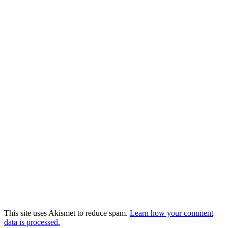
This site uses Akismet to reduce spam.
Learn how your comment
data is processed.