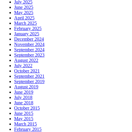
July 2025
June 2025
May 2025
April 2025
March 2025
February 2025
January 2025
December 2024
November 2024
September 2024
September 2023
August 2022
July 2022
October 2021
September 2021
September 2019
August 2019
June 2019
July 2018
June 2018
October 2015
June 2015
May 2015
March 2015
February 2015