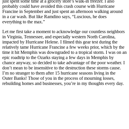
just spent some time at a grocery store’s walk-in freezer. I also
probably could have avoided this crash course with Hurricane
Francine in September and just spent an afternoon walking around
in a car wash. But like Ramdino says, “Luscious, he does
everything to the max.”
Let me first take a moment to acknowledge our countless neighbors
in Virginia, Tennessee, and especially western North Carolina,
impacted by Hurricane Helene. I filmed this gear test during the
relatively tame Hurricane Francine a few weeks prior, which by the
time it hit Memphis was downgraded to a tropical storm. I was on an
epic roadtrip to the Ozarks staying a few days in Memphis by
chance anyway, so decided to take advantage of the poor weather. I
don’t mean to be insensitive to the destruction these storms cause.
I’m no stranger to them after 15 hurricane seasons living in the
Outer Banks! Those of you in the process of mourning losses,
rebuilding homes and businesses, you’re in my thoughts every day.