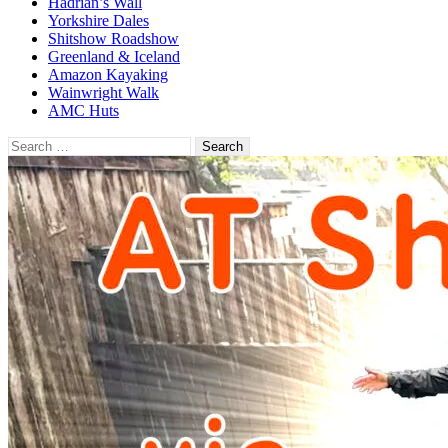
Hadrian’s Wall
Yorkshire Dales
Shitshow Roadshow
Greenland & Iceland
Amazon Kayaking
Wainwright Walk
AMC Huts
Search
for: