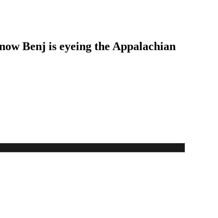
 now Benj is eyeing the Appalachian