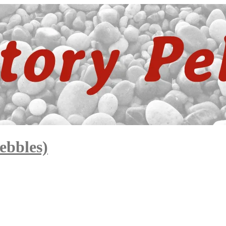
ebbles)