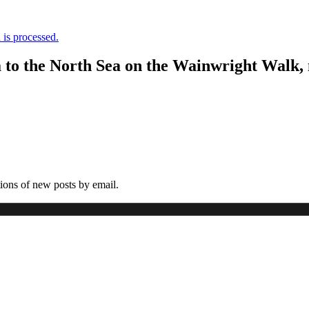
is processed.
a to the North Sea on the Wainwright Walk,
tions of new posts by email.