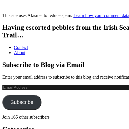
This site uses Akismet to reduce spam.
Learn how your comment data 
Having escorted pebbles from the Irish Se
Trail…
Contact
About
Subscribe to Blog via Email
Enter your email address to subscribe to this blog and receive notifica
Email
Address
Subscribe
Join 165 other subscribers