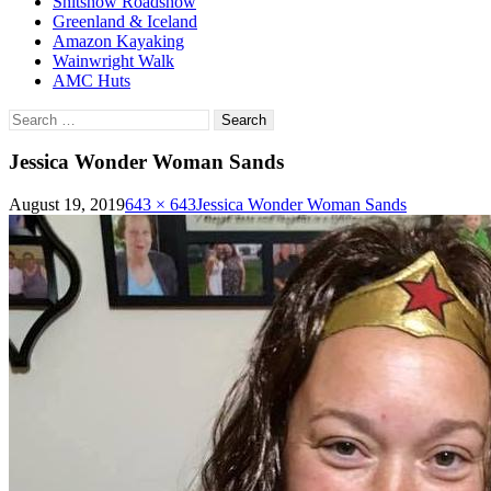
Shitshow Roadshow
Greenland & Iceland
Amazon Kayaking
Wainwright Walk
AMC Huts
Search
for:
Jessica Wonder Woman Sands
August 19, 2019
643 × 643
Jessica Wonder Woman Sands