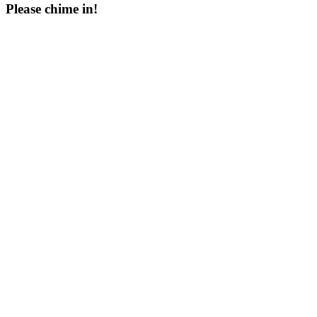
Please chime in!