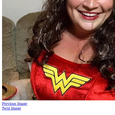
Previous Image
Next Image