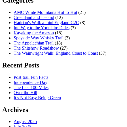
Categories
AMC White Mountains Hut-to-Hut
(21)
Greenland and Iceland
(12)
Hadrian's Wall: a mini England C2C
(8)
Inn Way to the Yorkshire Dales
(3)
Kayaking the Amazon
(15)
Speyside Way Whisky Trail
(3)
The Appalachian Trail
(18)
The Shitshow Roadshow
(27)
The Wainwright Walk: England Coast to Coast
(37)
Recent Posts
Post-trail Fun Facts
Independence Day
The Last 100 Miles
Over the Hill
It’s Not Easy Being Green
Archives
August 2025
July 2025