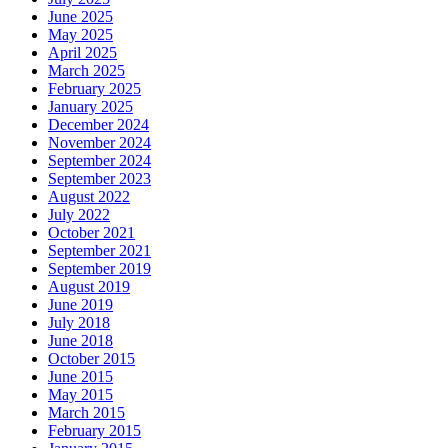
June 2025
May 2025
April 2025
March 2025
February 2025
January 2025
December 2024
November 2024
September 2024
September 2023
August 2022
July 2022
October 2021
September 2021
September 2019
August 2019
June 2019
July 2018
June 2018
October 2015
June 2015
May 2015
March 2015
February 2015