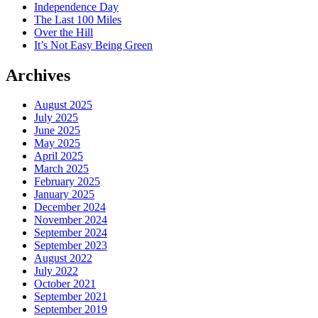
Independence Day
The Last 100 Miles
Over the Hill
It’s Not Easy Being Green
Archives
August 2025
July 2025
June 2025
May 2025
April 2025
March 2025
February 2025
January 2025
December 2024
November 2024
September 2024
September 2023
August 2022
July 2022
October 2021
September 2021
September 2019