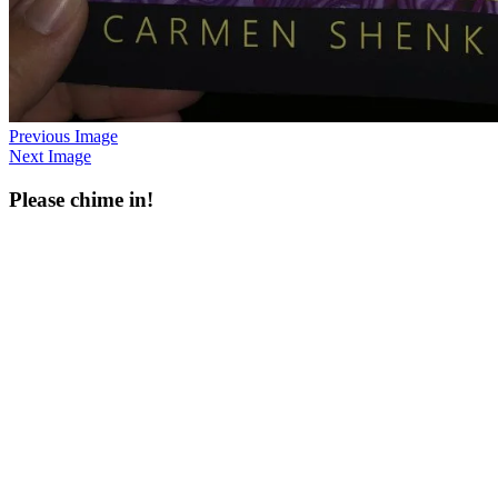
Previous Image
Next Image
Please chime in!