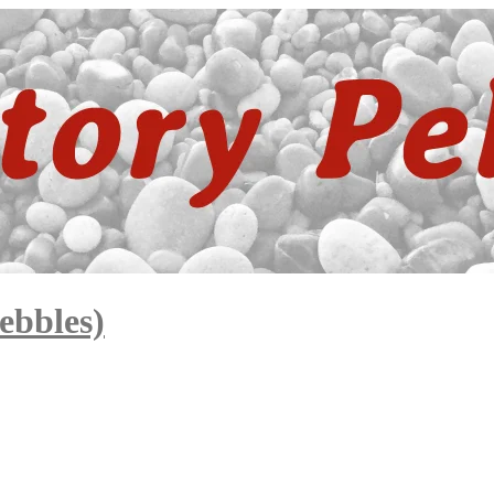
ebbles)