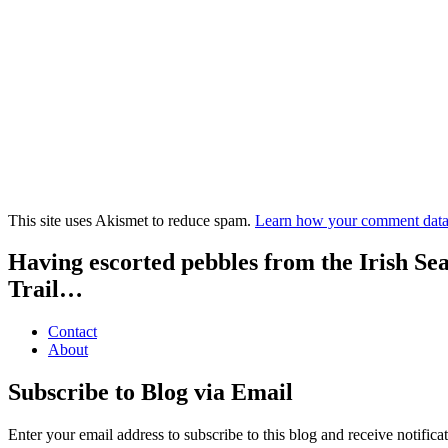
This site uses Akismet to reduce spam.
Learn how your comment data 
Having escorted pebbles from the Irish Se
Trail…
Contact
About
Subscribe to Blog via Email
Enter your email address to subscribe to this blog and receive notifica