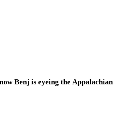
 now Benj is eyeing the Appalachian