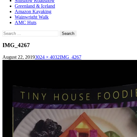
Shitshow Roadshow
Greenland & Iceland
Amazon Kayaking
Wainwright Walk
AMC Huts
Search
for:
IMG_4267
August 22, 2019
3024 × 4032
IMG_4267