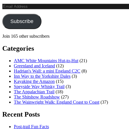
Email
Address
Subscribe
Join 165 other subscribers
Categories
AMC White Mountains Hut-to-Hut
(21)
Greenland and Iceland
(12)
Hadrian's Wall: a mini England C2C
(8)
Inn Way to the Yorkshire Dales
(3)
Kayaking the Amazon
(15)
Speyside Way Whisky Trail
(3)
The Appalachian Trail
(18)
The Shitshow Roadshow
(27)
The Wainwright Walk: England Coast to Coast
(37)
Recent Posts
Post-trail Fun Facts