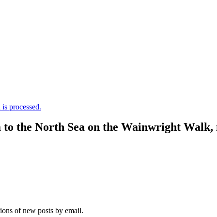
is processed.
a to the North Sea on the Wainwright Walk,
tions of new posts by email.