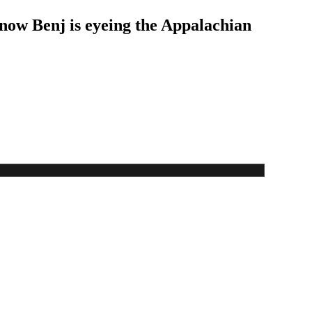
 now Benj is eyeing the Appalachian