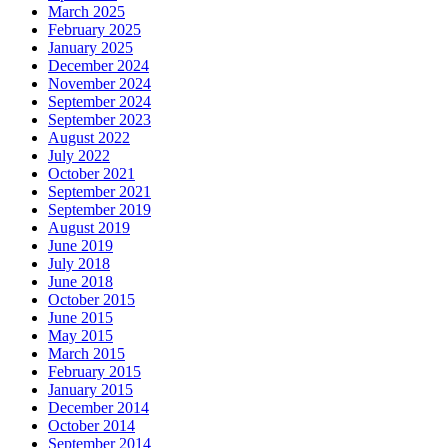
March 2025
February 2025
January 2025
December 2024
November 2024
September 2024
September 2023
August 2022
July 2022
October 2021
September 2021
September 2019
August 2019
June 2019
July 2018
June 2018
October 2015
June 2015
May 2015
March 2015
February 2015
January 2015
December 2014
October 2014
September 2014