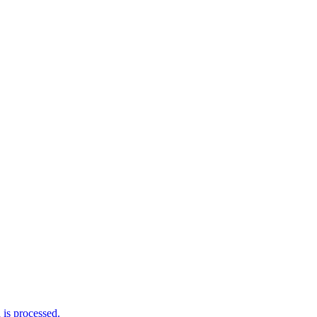
is processed.