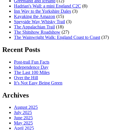
Greenland and Iceland
(12)
Hadrian's Wall: a mini England C2C
(8)
Inn Way to the Yorkshire Dales
(3)
Kayaking the Amazon
(15)
Speyside Way Whisky Trail
(3)
The Appalachian Trail
(18)
The Shitshow Roadshow
(27)
The Wainwright Walk: England Coast to Coast
(37)
Recent Posts
Post-trail Fun Facts
Independence Day
The Last 100 Miles
Over the Hill
It’s Not Easy Being Green
Archives
August 2025
July 2025
June 2025
May 2025
April 2025