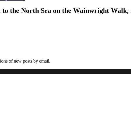
a to the North Sea on the Wainwright Walk,
tions of new posts by email.