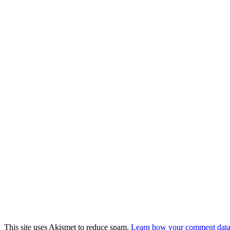
This site uses Akismet to reduce spam.
Learn how your comment data 