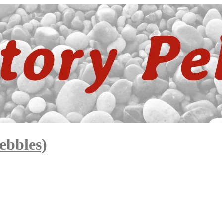
ebbles)