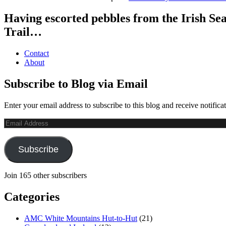
Having escorted pebbles from the Irish Se
Trail…
Contact
About
Subscribe to Blog via Email
Enter your email address to subscribe to this blog and receive notifica
Email
Address
Subscribe
Join 165 other subscribers
Categories
AMC White Mountains Hut-to-Hut
(21)