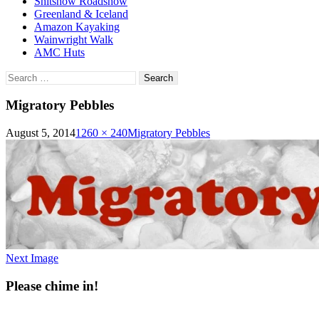
Shitshow Roadshow
Greenland & Iceland
Amazon Kayaking
Wainwright Walk
AMC Huts
Search
for:
Migratory Pebbles
August 5, 2014
1260 × 240
Migratory Pebbles
Next Image
Please chime in!