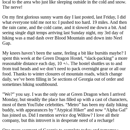
local to the area who just like sleeping outside in the cold and snow.
The nerve!
On my first glorious sunny warm day I last posted, last Friday, I did
what everyone told me not to: I pushed too hard. 19 miles. And then
the rain came, and the cold came, and it slowed me down a bit. And
seeing single digit temps arriving last Sunday night, my 3rd day of
hiking was a mad dash over Blood Mountain and down into Neel
Gap.
My knees haven’t been the same, feeling a bit like bursitis maybe? I
spent this week at the Green Dragon Hostel, “slack-packing” a more
reasonable distance each day, 10 +/-. The hostel shuttles us to and
from trail heads and we don’t need to pack overnight gear or all our
food. Thanks to winter closures of mountain roads, which change
daily, we’ve been filling in 5e sections of Georgia out of order and
sometimes hiking southbound.
”We?” you say. I was the only one at Green Dragon when I arrived
Monday, but steadily the place has filled up with a cast of characters,
most of them YouTube celebrities. “Metro” has been my daily hiking
buddy, with appearances by “Atypical Hiker” and now “Alpha Gal”
has joined us. Did I mention service dog Willow? I love all their
company, but this introvert is in desperate need of a recharge!