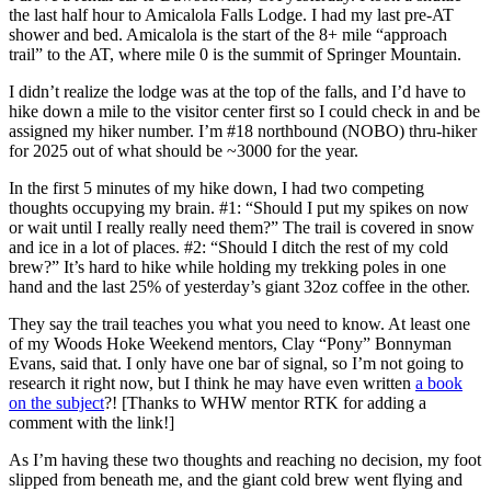
the last half hour to Amicalola Falls Lodge. I had my last pre-AT
shower and bed. Amicalola is the start of the 8+ mile “approach
trail” to the AT, where mile 0 is the summit of Springer Mountain.
I didn’t realize the lodge was at the top of the falls, and I’d have to
hike down a mile to the visitor center first so I could check in and be
assigned my hiker number. I’m #18 northbound (NOBO) thru-hiker
for 2025 out of what should be ~3000 for the year.
In the first 5 minutes of my hike down, I had two competing
thoughts occupying my brain. #1: “Should I put my spikes on now
or wait until I really really need them?” The trail is covered in snow
and ice in a lot of places. #2: “Should I ditch the rest of my cold
brew?” It’s hard to hike while holding my trekking poles in one
hand and the last 25% of yesterday’s giant 32oz coffee in the other.
They say the trail teaches you what you need to know. At least one
of my Woods Hoke Weekend mentors, Clay “Pony” Bonnyman
Evans, said that. I only have one bar of signal, so I’m not going to
research it right now, but I think he may have even written
a book
on the subject
?! [Thanks to WHW mentor RTK for adding a
comment with the link!]
As I’m having these two thoughts and reaching no decision, my foot
slipped from beneath me, and the giant cold brew went flying and