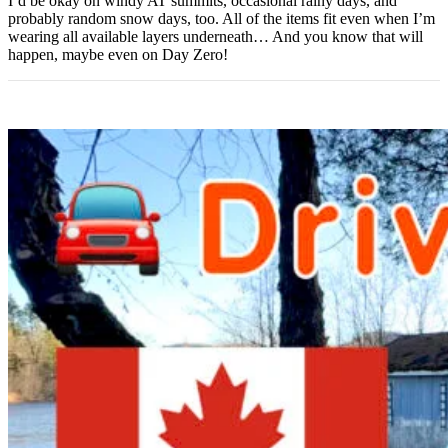
I’d be okay on windy AT summits, occasional rainy days, and
probably random snow days, too. All of the items fit even when I’m
wearing all available layers underneath… And you know that will
happen, maybe even on Day Zero!