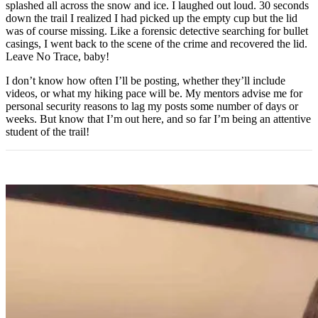
splashed all across the snow and ice. I laughed out loud. 30 seconds
down the trail I realized I had picked up the empty cup but the lid
was of course missing. Like a forensic detective searching for bullet
casings, I went back to the scene of the crime and recovered the lid.
Leave No Trace, baby!
I don’t know how often I’ll be posting, whether they’ll include
videos, or what my hiking pace will be. My mentors advise me for
personal security reasons to lag my posts some number of days or
weeks. But know that I’m out here, and so far I’m being an attentive
student of the trail!