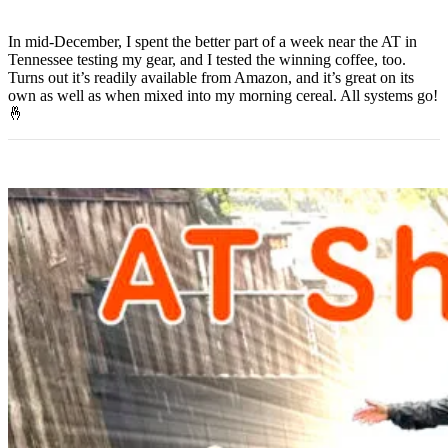
In mid-December, I spent the better part of a week near the AT in
Tennessee testing my gear, and I tested the winning coffee, too.
Turns out it’s readily available from Amazon, and it’s great on its
own as well as when mixed into my morning cereal. All systems go!
🤞