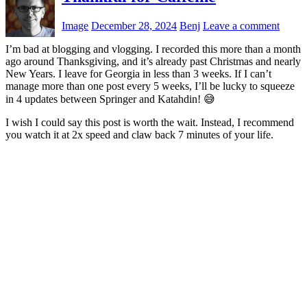
Image
December 28, 2024
Benj
Leave a comment
I’m bad at blogging and vlogging. I recorded this more than a month
ago around Thanksgiving, and it’s already past Christmas and nearly
New Years. I leave for Georgia in less than 3 weeks. If I can’t
manage more than one post every 5 weeks, I’ll be lucky to squeeze
in 4 updates between Springer and Katahdin! 😅
I wish I could say this post is worth the wait. Instead, I recommend
you watch it at 2x speed and claw back 7 minutes of your life.