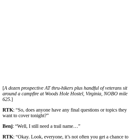
[
A dozen prospective AT thru-hikers plus handful of veterans sit
around a campfire at Woods Hole Hostel, Virginia, NOBO mile
625.
]
RTK
: “So, does anyone have any final questions or topics they
want to cover tonight?”
Benj
: “Well, I still need a trail name…”
RTK
: “Okay. Look, everyone, it’s not often you get a chance to