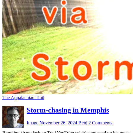
The Appalachian Trail
Storm-chasing in Memphis
Image
November 26, 2024
Benj
2 Comments
Ramdino (Appalachian Trail YouTube celeb) suggested on his most