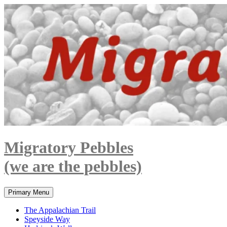
Skip
to
content
Migratory Pebbles
(we are the pebbles)
Search
Primary Menu
The Appalachian Trail
Speyside Way