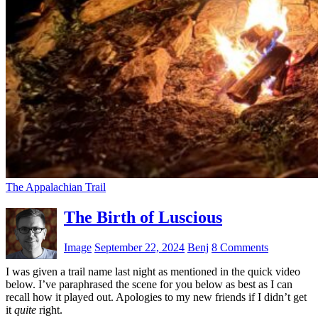
The Appalachian Trail
The Birth of Luscious
Image
September 22, 2024
Benj
8 Comments
I was given a trail name last night as mentioned in the quick video
below. I’ve paraphrased the scene for you below as best as I can
recall how it played out. Apologies to my new friends if I didn’t get
it
quite
right.