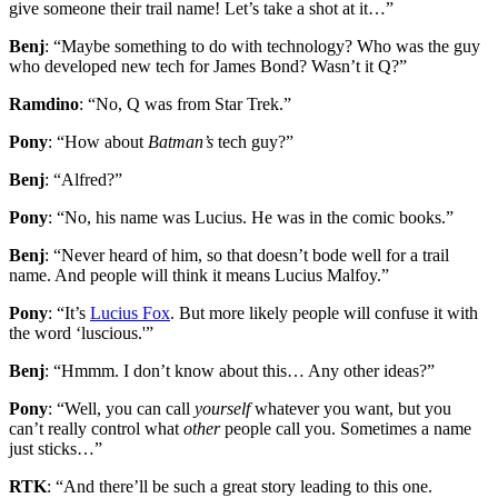
give someone their trail name! Let’s take a shot at it…”
Benj
: “Maybe something to do with technology? Who was the guy
who developed new tech for James Bond? Wasn’t it Q?”
Ramdino
: “No, Q was from Star Trek.”
Pony
: “How about
Batman’s
tech guy?”
Benj
: “Alfred?”
Pony
: “No, his name was Lucius. He was in the comic books.”
Benj
: “Never heard of him, so that doesn’t bode well for a trail
name. And people will think it means Lucius Malfoy.”
Pony
: “It’s
Lucius Fox
. But more likely people will confuse it with
the word ‘luscious.'”
Benj
: “Hmmm. I don’t know about this… Any other ideas?”
Pony
: “Well, you can call
yourself
whatever you want, but you
can’t really control what
other
people call you. Sometimes a name
just sticks…”
RTK
: “And there’ll be such a great story leading to this one.