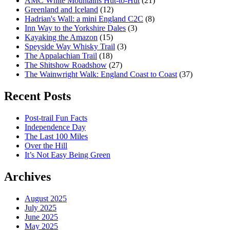
AMC White Mountains Hut-to-Hut
(21)
Greenland and Iceland
(12)
Hadrian's Wall: a mini England C2C
(8)
Inn Way to the Yorkshire Dales
(3)
Kayaking the Amazon
(15)
Speyside Way Whisky Trail
(3)
The Appalachian Trail
(18)
The Shitshow Roadshow
(27)
The Wainwright Walk: England Coast to Coast
(37)
Recent Posts
Post-trail Fun Facts
Independence Day
The Last 100 Miles
Over the Hill
It’s Not Easy Being Green
Archives
August 2025
July 2025
June 2025
May 2025