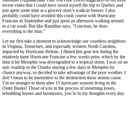
recent video that I could have saved myself the trip to Quebec and
just spent some time at a grocery store’s walk-in freezer. I also
probably could have avoided this crash course with Hurricane
Francine in September and just spent an afternoon walking around
in a car wash. But like Ramdino says, “Luscious, he does
everything to the max.”
Let me first take a moment to acknowledge our countless neighbors
in Virginia, Tennessee, and especially western North Carolina,
impacted by Hurricane Helene. I filmed this gear test during the
relatively tame Hurricane Francine a few weeks prior, which by the
time it hit Memphis was downgraded to a tropical storm. I was on an
epic roadtrip to the Ozarks staying a few days in Memphis by
chance anyway, so decided to take advantage of the poor weather. I
don’t mean to be insensitive to the destruction these storms cause.
I’m no stranger to them after 15 hurricane seasons living in the
Outer Banks! Those of you in the process of mourning losses,
rebuilding homes and businesses, you’re in my thoughts every day.