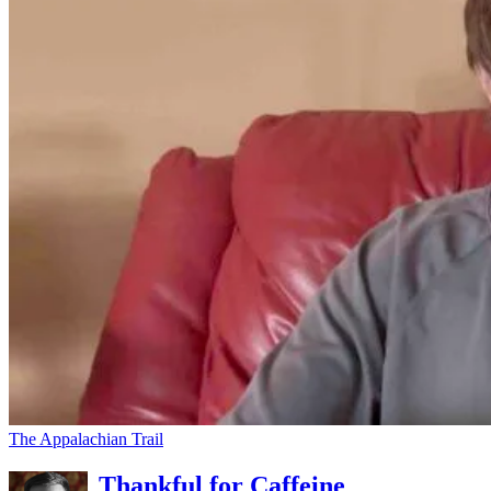
The Appalachian Trail
Thankful for Caffeine