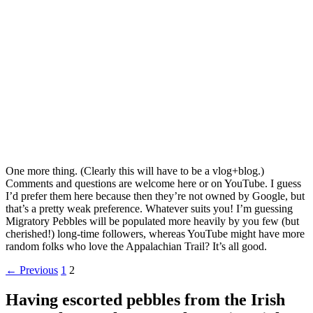
One more thing. (Clearly this will have to be a vlog+blog.)
Comments and questions are welcome here or on YouTube. I guess
I’d prefer them here because then they’re not owned by Google, but
that’s a pretty weak preference. Whatever suits you! I’m guessing
Migratory Pebbles will be populated more heavily by you few (but
cherished!) long-time followers, whereas YouTube might have more
random folks who love the Appalachian Trail? It’s all good.
Posts
← Previous
1
2
navigation
Having escorted pebbles from the Irish