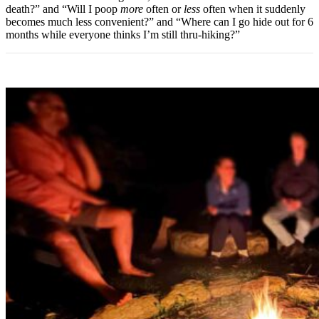
death?” and “Will I poop
more
often or
less
often when it suddenly
becomes much less convenient?” and “Where can I go hide out for 6
months while everyone thinks I’m still thru-hiking?”