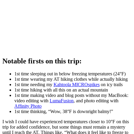
Notable firsts on this trip:
1st time sleeping out in below freezing temperatures (24°F)
1st time wearing my AT hiking clothes while actually hiking
1st time needing my
Kahtoola MICROspikes
on icy trails
1st time hiking with all this on an actual mountain
1st time making video and blog posts without my MacBook:
video editing with
LumaFusion
, and photo editing with
Affinity Photo
1st time thinking, “Wow, 38°F is downright balmy!”
I wish I could have experienced temperatures closer to 10°F on this
trip for added confidence, but some things must remain a mystery
until I reach the AT. Things like, “What does it feel like to freeze to