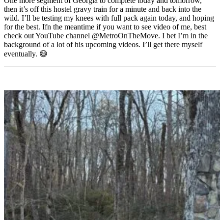
One more segment of Georgia to complete today and tomorrow,
then it’s off this hostel gravy train for a minute and back into the
wild. I’ll be testing my knees with full pack again today, and hoping
for the best. Ifn the meantime if you want to see video of me, best
check out YouTube channel @MetroOnTheMove. I bet I’m in the
background of a lot of his upcoming videos. I’ll get there myself
eventually. 😅