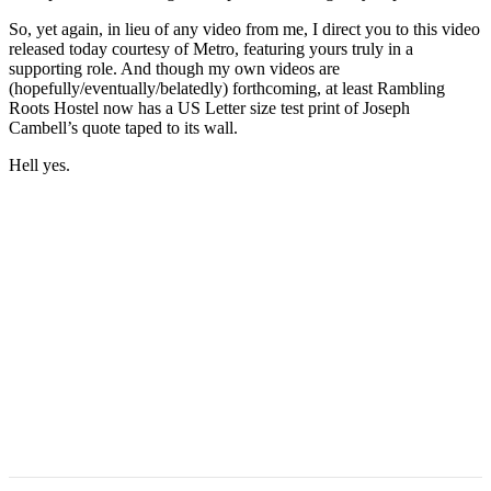
So, yet again, in lieu of any video from me, I direct you to this video
released today courtesy of Metro, featuring yours truly in a
supporting role. And though my own videos are
(hopefully/eventually/belatedly) forthcoming, at least Rambling
Roots Hostel now has a US Letter size test print of Joseph
Cambell’s quote taped to its wall.
Hell yes.