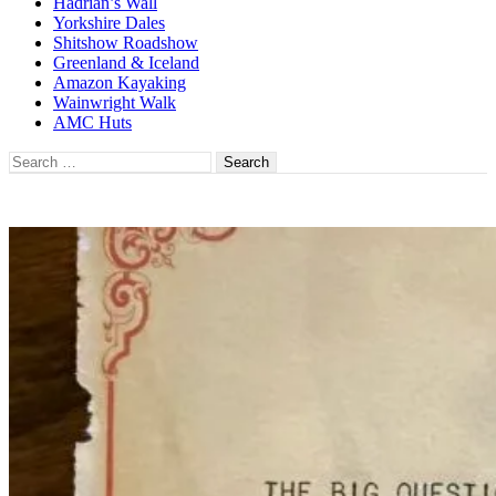
Hadrian’s Wall
Yorkshire Dales
Shitshow Roadshow
Greenland & Iceland
Amazon Kayaking
Wainwright Walk
AMC Huts
Search
for: