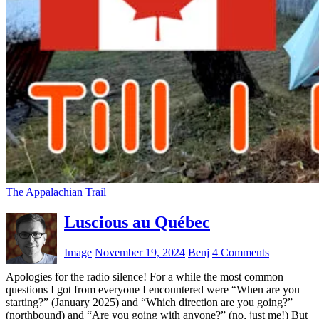
The Appalachian Trail
Luscious au Québec
Image
November 19, 2024
Benj
4 Comments
Apologies for the radio silence! For a while the most common
questions I got from everyone I encountered were “When are you
starting?” (January 2025) and “Which direction are you going?”
(northbound) and “Are you going with anyone?” (no, just me!) But