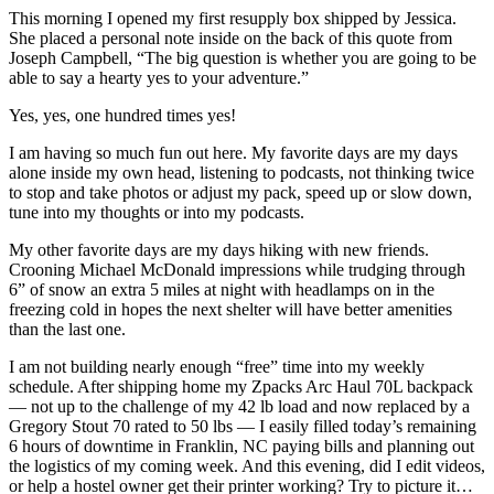
This morning I opened my first resupply box shipped by Jessica.
She placed a personal note inside on the back of this quote from
Joseph Campbell, “The big question is whether you are going to be
able to say a hearty yes to your adventure.”
Yes, yes, one hundred times yes!
I am having so much fun out here. My favorite days are my days
alone inside my own head, listening to podcasts, not thinking twice
to stop and take photos or adjust my pack, speed up or slow down,
tune into my thoughts or into my podcasts.
My other favorite days are my days hiking with new friends.
Crooning Michael McDonald impressions while trudging through
6” of snow an extra 5 miles at night with headlamps on in the
freezing cold in hopes the next shelter will have better amenities
than the last one.
I am not building nearly enough “free” time into my weekly
schedule. After shipping home my Zpacks Arc Haul 70L backpack
— not up to the challenge of my 42 lb load and now replaced by a
Gregory Stout 70 rated to 50 lbs — I easily filled today’s remaining
6 hours of downtime in Franklin, NC paying bills and planning out
the logistics of my coming week. And this evening, did I edit videos,
or help a hostel owner get their printer working? Try to picture it…