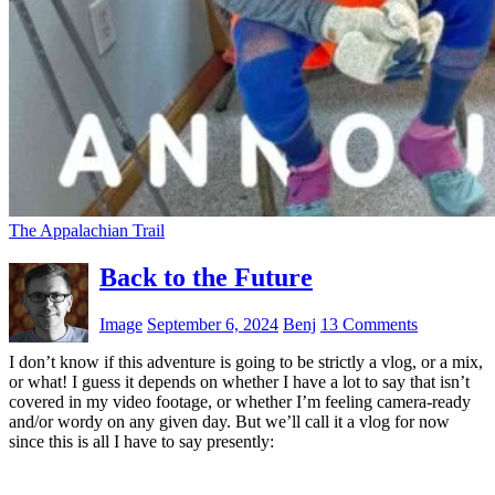
The Appalachian Trail
Back to the Future
Image
September 6, 2024
Benj
13 Comments
I don’t know if this adventure is going to be strictly a vlog, or a mix,
or what! I guess it depends on whether I have a lot to say that isn’t
covered in my video footage, or whether I’m feeling camera-ready
and/or wordy on any given day. But we’ll call it a vlog for now
since this is all I have to say presently: