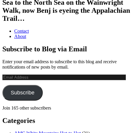
Sea to the North Sea on the Wainwright
Walk, now Benj is eyeing the Appalachian
Trail…
Contact
About
Subscribe to Blog via Email
Enter your email address to subscribe to this blog and receive
notifications of new posts by email.
Email
Address
Subscribe
Join 165 other subscribers
Categories