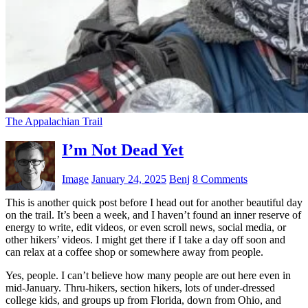
The Appalachian Trail
I’m Not Dead Yet
Image
January 24, 2025
Benj
8 Comments
This is another quick post before I head out for another beautiful day
on the trail. It’s been a week, and I haven’t found an inner reserve of
energy to write, edit videos, or even scroll news, social media, or
other hikers’ videos. I might get there if I take a day off soon and
can relax at a coffee shop or somewhere away from people.
Yes, people. I can’t believe how many people are out here even in
mid-January. Thru-hikers, section hikers, lots of under-dressed
college kids, and groups up from Florida, down from Ohio, and