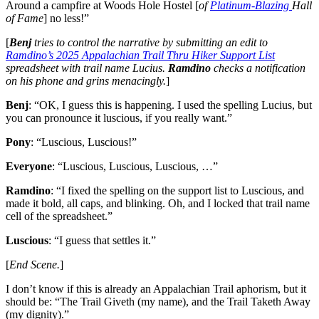
Around a campfire at Woods Hole Hostel [
of
Platinum-Blazing
Hall
of Fame
] no less!”
[
Benj
tries to control the narrative by submitting an edit to
Ramdino’s 2025 Appalachian Trail Thru Hiker Support List
spreadsheet with trail name Lucius.
Ramdino
checks a notification
on his phone and grins menacingly.
]
Benj
: “OK, I guess this is happening. I used the spelling Lucius, but
you can pronounce it luscious, if you really want.”
Pony
: “Luscious, Luscious!”
Everyone
: “Luscious, Luscious, Luscious, …”
Ramdino
: “I fixed the spelling on the support list to Luscious, and
made it bold, all caps, and blinking. Oh, and I locked that trail name
cell of the spreadsheet.”
Luscious
: “I guess that settles it.”
[
End Scene.
]
I don’t know if this is already an Appalachian Trail aphorism, but it
should be: “The Trail Giveth (my name), and the Trail Taketh Away
(my dignity).”