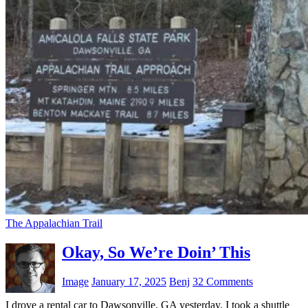
The Appalachian Trail
Okay, So We’re Doin’ This
Image
January 17, 2025
Benj
32 Comments
I drove a rental car to Dawsonville, GA yesterday. I took a shuttle