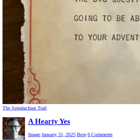
The Appalachian Trail
A Hearty Yes
Image
January 31, 2025
Benj
6 Comments