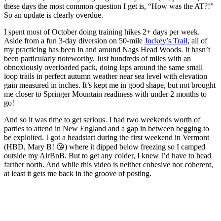
these days the most common question I get is, “How was the AT?!”
So an update is clearly overdue.
I spent most of October doing training hikes 2+ days per week.
Aside from a fun 3-day diversion on 50-mile
Jockey’s Trail
, all of
my practicing has been in and around Nags Head Woods. It hasn’t
been particularly noteworthy. Just hundreds of miles with an
obnoxiously overloaded pack, doing laps around the same small
loop trails in perfect autumn weather near sea level with elevation
gain measured in inches. It’s kept me in good shape, but not brought
me closer to Springer Mountain readiness with under 2 months to
go!
And so it was time to get serious. I had two weekends worth of
parties to attend in New England and a gap in between begging to
be exploited. I got a headstart during the first weekend in Vermont
(HBD, Mary B! 😘) where it dipped below freezing so I camped
outside my AirBnB. But to get any colder, I knew I’d have to head
farther north. And while this video is neither cohesive nor coherent,
at least it gets me back in the groove of posting.