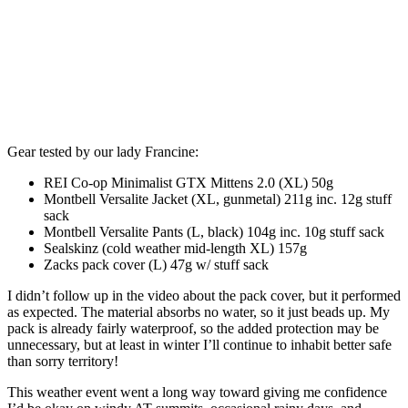
Gear tested by our lady Francine:
REI Co-op Minimalist GTX Mittens 2.0 (XL) 50g
Montbell Versalite Jacket (XL, gunmetal) 211g inc. 12g stuff
sack
Montbell Versalite Pants (L, black) 104g inc. 10g stuff sack
Sealskinz (cold weather mid-length XL) 157g
Zacks pack cover (L) 47g w/ stuff sack
I didn’t follow up in the video about the pack cover, but it performed
as expected. The material absorbs no water, so it just beads up. My
pack is already fairly waterproof, so the added protection may be
unnecessary, but at least in winter I’ll continue to inhabit better safe
than sorry territory!
This weather event went a long way toward giving me confidence