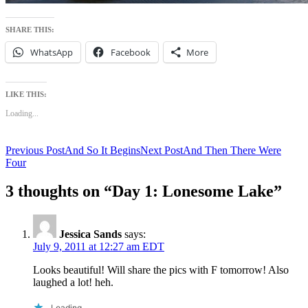
SHARE THIS:
WhatsApp
Facebook
More
LIKE THIS:
Loading...
Post
Previous Post
And So It Begins
Next Post
And Then There Were
Four
navigation
3 thoughts on “Day 1: Lonesome Lake”
Jessica Sands
says:
July 9, 2011 at 12:27 am EDT
Looks beautiful! Will share the pics with F tomorrow! Also
laughed a lot! heh.
Loading...