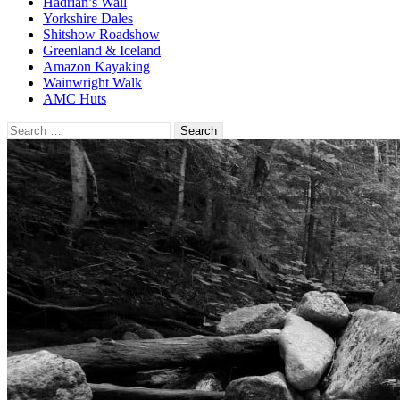
Hadrian’s Wall
Yorkshire Dales
Shitshow Roadshow
Greenland & Iceland
Amazon Kayaking
Wainwright Walk
AMC Huts
Search
for: