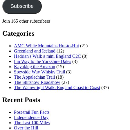
Subscribe
Join 165 other subscribers
Categories
AMC White Mountains Hut-to-Hut
(21)
Greenland and Iceland
(12)
Hadrian's Wall: a mini England C2C
(8)
Inn Way to the Yorkshire Dales
(3)
Kayaking the Amazon
(15)
Speyside Way Whisky Trail
(3)
The Appalachian Trail
(18)
The Shitshow Roadshow
(27)
The Wainwright Walk: England Coast to Coast
(37)
Recent Posts
Post-trail Fun Facts
Independence Day
The Last 100 Miles
Over the Hill