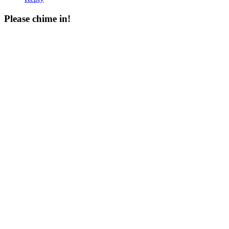
Please chime in!