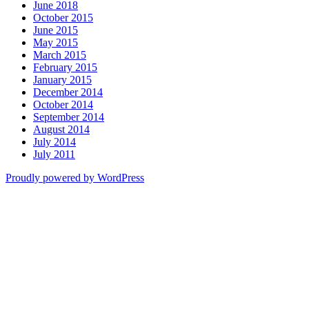
June 2018
October 2015
June 2015
May 2015
March 2015
February 2015
January 2015
December 2014
October 2014
September 2014
August 2014
July 2014
July 2011
Proudly powered by WordPress