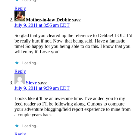
Reply
Mother-in-law Debbie
says:
July 9, 2011 at 8:56 am EDT
So glad that you cleared up the reference to Debbie! LOL! I’d
be really hurt if not. Now, that being said. Have a fantastic
time! So happy for you being able to do this. I know that you
will enjoy it! Love you!
Loading...
Reply
Steve
says:
July 9, 2011 at 9:39 am EDT
Looks like it’ll be an awesome time. I’ve added you to my
feed reader so I’ll be following along. Curious to compare
your adventure blogging/field report experience to mine from
a couple years back.
Loading...
Reply