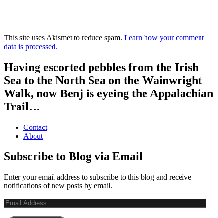
This site uses Akismet to reduce spam.
Learn how your comment
data is processed.
Having escorted pebbles from the Irish
Sea to the North Sea on the Wainwright
Walk, now Benj is eyeing the Appalachian
Trail…
Contact
About
Subscribe to Blog via Email
Enter your email address to subscribe to this blog and receive
notifications of new posts by email.
Email
Address