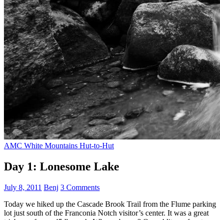
AMC White Mountains Hut-to-Hut
Day 1: Lonesome Lake
July 8, 2011
Benj
3 Comments
Today we hiked up the Cascade Brook Trail from the Flume parking
lot just south of the Franconia Notch visitor’s center. It was a great