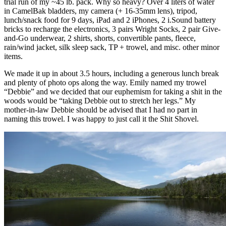
trial run of my ~45 lb. pack. Why so heavy? Over 4 liters of water
in CamelBak bladders, my camera (+ 16-35mm lens), tripod,
lunch/snack food for 9 days, iPad and 2 iPhones, 2 i.Sound battery
bricks to recharge the electronics, 3 pairs Wright Socks, 2 pair Give-
and-Go underwear, 2 shirts, shorts, convertible pants, fleece,
rain/wind jacket, silk sleep sack, TP + trowel, and misc. other minor
items.
We made it up in about 3.5 hours, including a generous lunch break
and plenty of photo ops along the way. Emily named my trowel
“Debbie” and we decided that our euphemism for taking a shit in the
woods would be “taking Debbie out to stretch her legs.” My
mother-in-law Debbie should be advised that I had no part in
naming this trowel. I was happy to just call it the Shit Shovel.