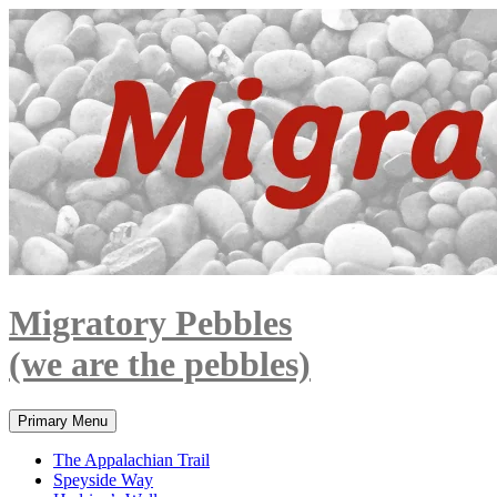
Skip
to
content
Migratory Pebbles
(we are the pebbles)
Search
Primary Menu
The Appalachian Trail
Speyside Way