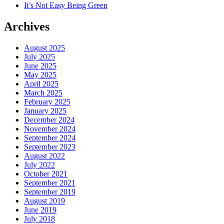
It’s Not Easy Being Green
Archives
August 2025
July 2025
June 2025
May 2025
April 2025
March 2025
February 2025
January 2025
December 2024
November 2024
September 2024
September 2023
August 2022
July 2022
October 2021
September 2021
September 2019
August 2019
June 2019
July 2018