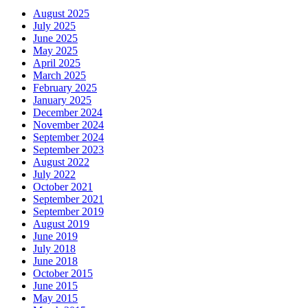
August 2025
July 2025
June 2025
May 2025
April 2025
March 2025
February 2025
January 2025
December 2024
November 2024
September 2024
September 2023
August 2022
July 2022
October 2021
September 2021
September 2019
August 2019
June 2019
July 2018
June 2018
October 2015
June 2015
May 2015