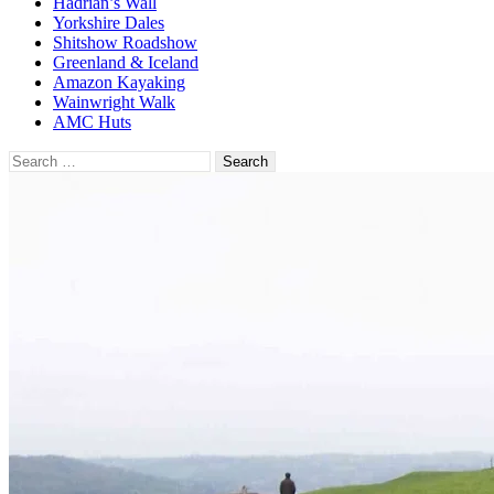
Hadrian’s Wall
Yorkshire Dales
Shitshow Roadshow
Greenland & Iceland
Amazon Kayaking
Wainwright Walk
AMC Huts
Search
for: