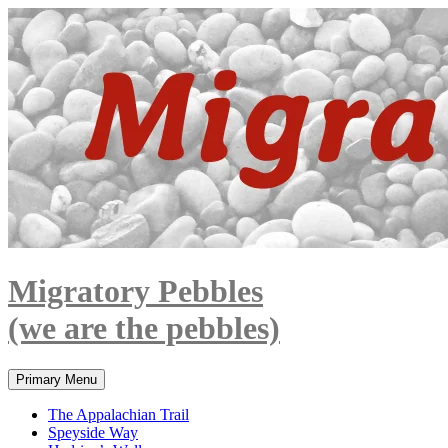
Skip
to
content
Migratory Pebbles
(we are the pebbles)
Search
Primary Menu
The Appalachian Trail
Speyside Way