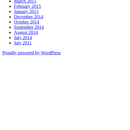
March 2015
February 2015
January 2015
December 2014
October 2014
September 2014
August 2014
July 2014
July 2011
Proudly powered by WordPress