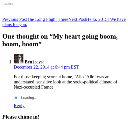
Loading...
Post
Previous Post
The Long Flight There
Next Post
Hello, 2015! We have
plans for you.
navigation
One thought on “My heart going boom,
boom, boom”
Benj
says:
December 22, 2014 at 6:44 pm EST
For those keeping score at home, `Allo `Allo! was an
understated, sensitive look at the socio-political climate of
Nazi-occupied France.
Loading...
Reply
Please chime in!