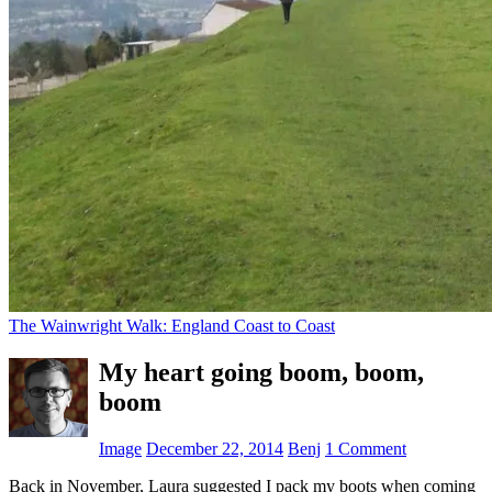
The Wainwright Walk: England Coast to Coast
My heart going boom, boom,
boom
Image
December 22, 2014
Benj
1 Comment
Back in November, Laura suggested I pack my boots when coming