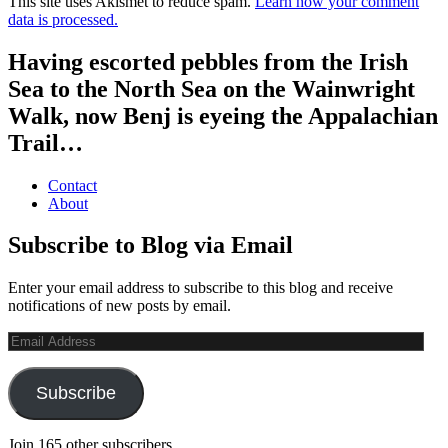
This site uses Akismet to reduce spam.
Learn how your comment
data is processed.
Having escorted pebbles from the Irish
Sea to the North Sea on the Wainwright
Walk, now Benj is eyeing the Appalachian
Trail…
Contact
About
Subscribe to Blog via Email
Enter your email address to subscribe to this blog and receive
notifications of new posts by email.
Email
Address
Subscribe
Join 165 other subscribers