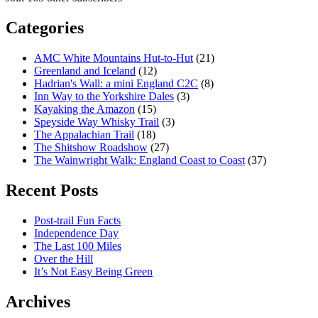
Categories
AMC White Mountains Hut-to-Hut
(21)
Greenland and Iceland
(12)
Hadrian's Wall: a mini England C2C
(8)
Inn Way to the Yorkshire Dales
(3)
Kayaking the Amazon
(15)
Speyside Way Whisky Trail
(3)
The Appalachian Trail
(18)
The Shitshow Roadshow
(27)
The Wainwright Walk: England Coast to Coast
(37)
Recent Posts
Post-trail Fun Facts
Independence Day
The Last 100 Miles
Over the Hill
It’s Not Easy Being Green
Archives