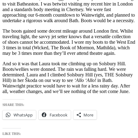
to visit Batheaston. I was betwixt visiting my recent hire in London
and a standards body meeting in Chertsey. We were fast
approaching our 6-month countdown to Wainwright, and planned to
undertake a rigorous walk around Bath. Boots would be a necessity.
The boots gained some decent mileage around London first. Whilst
traveling light, the savvy jet setter knows that a versatile collection
of shoes cannot be accommodated. I wore my boots to the West End
3 times in total (Wicked, The Book of Mormon, Mathilda), which
may be 3 times more than they’ll ever attend theatre again.
And so it was that Laura took me climbing up on Solsbury Hill.
Boots/wellies were donned. The rain was falling hard. We were
determined. Laura and I climbed Solsbury Hill (yes, THE Solsbury
Hill) in her Škoda on our way to see
‘Allo ‘Allo!
in Bath.
Wainwright practice would have to wait for a less rainy day. After
all, weather changes, and we’ll see nothing of the sort come June.
SHARE THIS:
WhatsApp
Facebook
More
LIKE THIS: