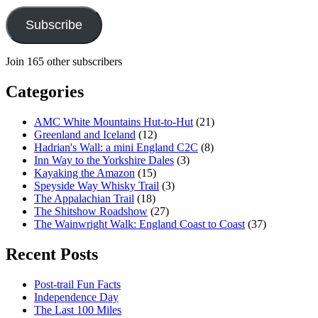
Subscribe
Join 165 other subscribers
Categories
AMC White Mountains Hut-to-Hut
(21)
Greenland and Iceland
(12)
Hadrian's Wall: a mini England C2C
(8)
Inn Way to the Yorkshire Dales
(3)
Kayaking the Amazon
(15)
Speyside Way Whisky Trail
(3)
The Appalachian Trail
(18)
The Shitshow Roadshow
(27)
The Wainwright Walk: England Coast to Coast
(37)
Recent Posts
Post-trail Fun Facts
Independence Day
The Last 100 Miles