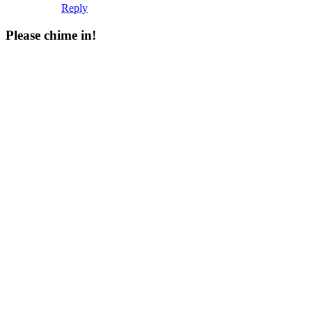
Reply
Please chime in!