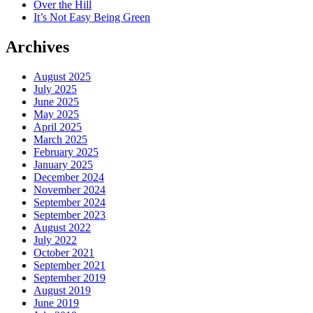
Over the Hill
It’s Not Easy Being Green
Archives
August 2025
July 2025
June 2025
May 2025
April 2025
March 2025
February 2025
January 2025
December 2024
November 2024
September 2024
September 2023
August 2022
July 2022
October 2021
September 2021
September 2019
August 2019
June 2019