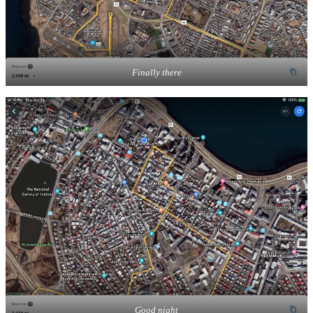
Finally there
Good night