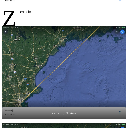
Z
oom in
Leaving Boston