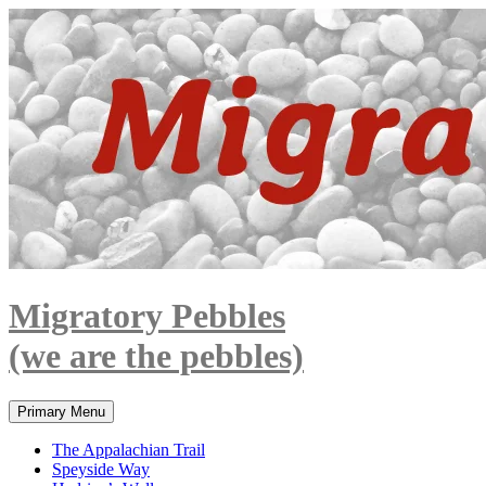
Skip
to
content
Migratory Pebbles
(we are the pebbles)
Search
Primary Menu
The Appalachian Trail
Speyside Way