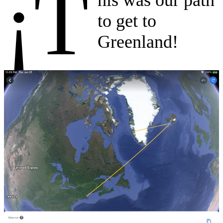
¡T
to get to
Greenland!