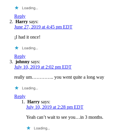
Loading...
Reply
Harry
says:
June 27, 2019 at 4:45 pm EDT
¡I had it once!
Loading...
Reply
johnny
says:
July 10, 2019 at 2:02 pm EDT
really um………….. you went quite a long way
Loading...
Reply
Harry
says:
July 10, 2019 at 2:28 pm EDT
Yeah can’t wait to see you…in 3 months.
Loading...