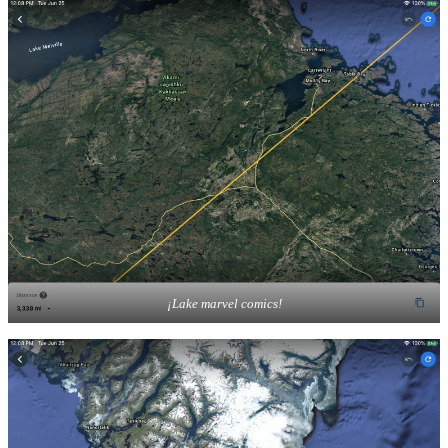
¡Lake marvel comics!