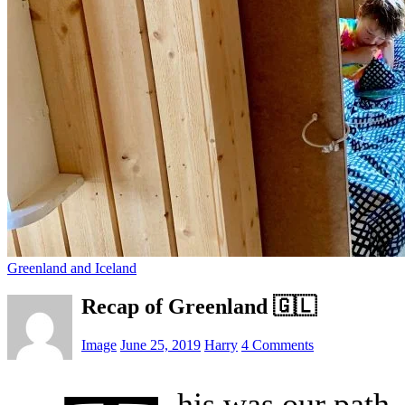
Greenland and Iceland
Recap of Greenland 🇬🇱
Image
June 25, 2019
Harry
4 Comments
his was our path