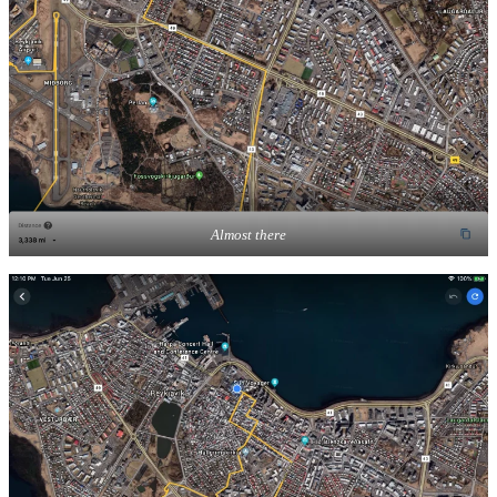
Almost there