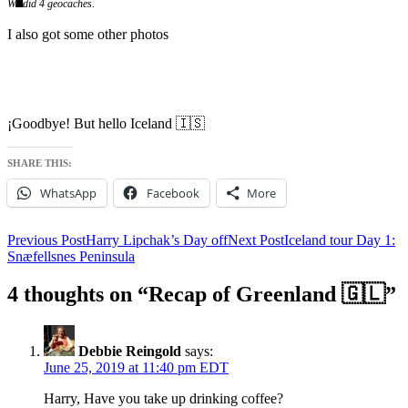
We did 4 geocaches.
I also got some other photos
¡Goodbye! But hello Iceland 🇮🇸
SHARE THIS:
WhatsApp
Facebook
More
Post
Previous Post
Harry Lipchak’s Day off
Next Post
Iceland tour Day 1:
Snæfellsnes Peninsula
navigation
4 thoughts on “Recap of Greenland 🇬🇱”
Debbie Reingold
says:
June 25, 2019 at 11:40 pm EDT
Harry, Have you take up drinking coffee?