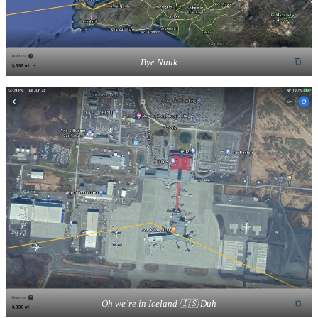
Bye Nuuk
Oh we’re in Iceland 🇮🇸 Duh