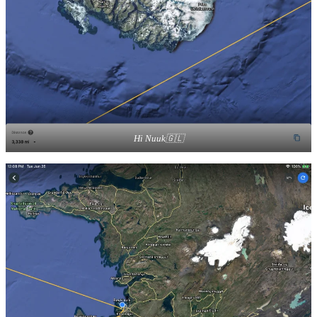
Hi Nuuk🇬🇱