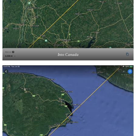
Into Canada