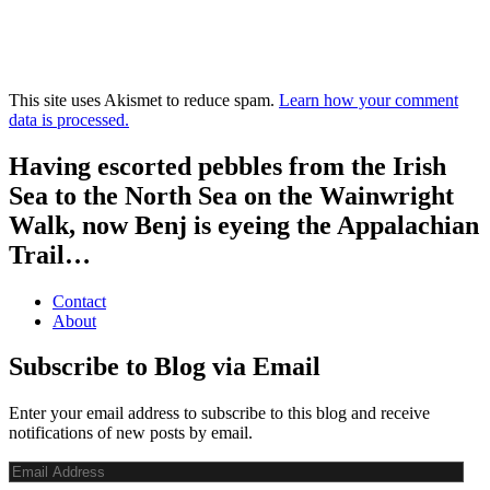
This site uses Akismet to reduce spam.
Learn how your comment
data is processed.
Having escorted pebbles from the Irish
Sea to the North Sea on the Wainwright
Walk, now Benj is eyeing the Appalachian
Trail…
Contact
About
Subscribe to Blog via Email
Enter your email address to subscribe to this blog and receive
notifications of new posts by email.
Email
Address