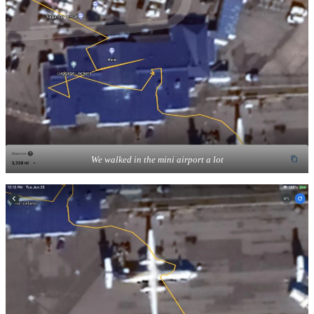
We walked in the mini airport a lot