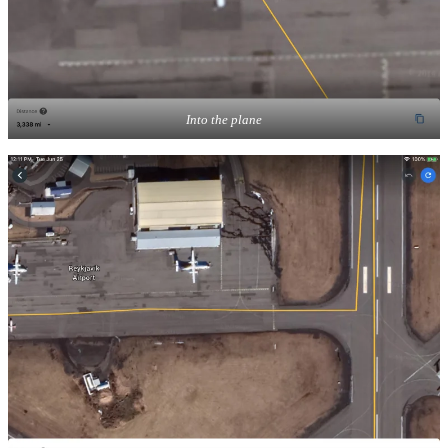
Into the plane