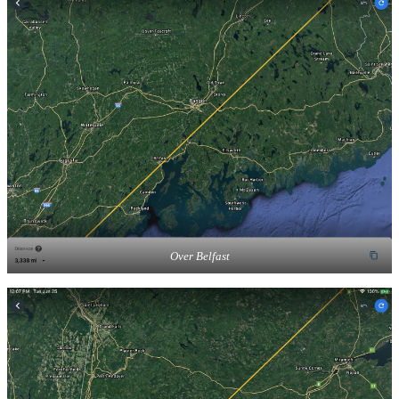
Over Belfast