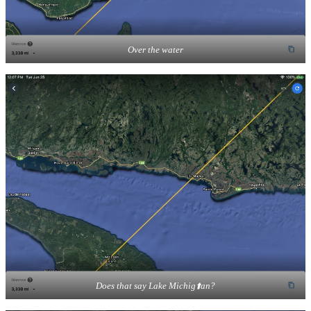
Over the water
Does that say Lake Michig⬆️an?