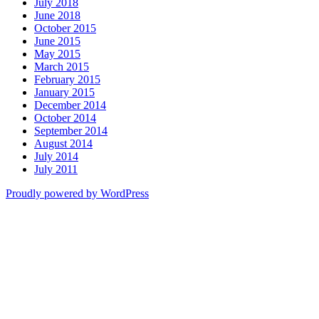
July 2018
June 2018
October 2015
June 2015
May 2015
March 2015
February 2015
January 2015
December 2014
October 2014
September 2014
August 2014
July 2014
July 2011
Proudly powered by WordPress