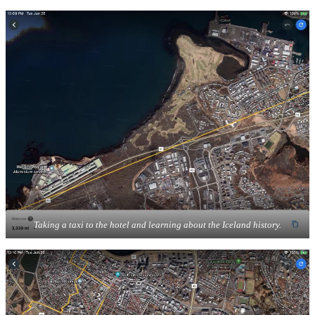
Taking a taxi to the hotel and learning about the Iceland history.