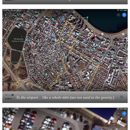
To the airport… like a whole mile (see not used to the gravity.)