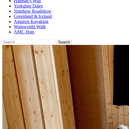
Hadrian’s Wall
Yorkshire Dales
Shitshow Roadshow
Greenland & Iceland
Amazon Kayaking
Wainwright Walk
AMC Huts
Search
for: