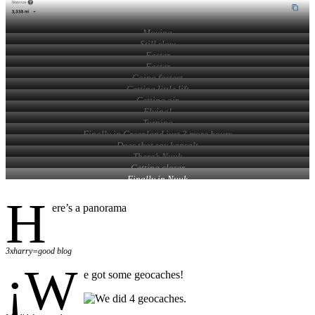
Moving
Still slow
Faster
Faster
Going fastest
Getting little lift
Getting air
Flying!
Turning
Finally in Greenland just 3 more hours
Does that say kapsalt
There’s Nuuk
Getting closer
Finally in Nuuk
H
ere’s a panorama
3xharry=good blog
¡W
e got some geocaches!