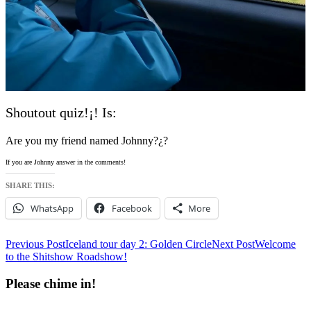
Shoutout quiz!¡! Is:
Are you my friend named Johnny?¿?
If you are Johnny answer in the comments!
SHARE THIS:
WhatsApp
Facebook
More
Post
Previous Post
Iceland tour day 2: Golden Circle
Next Post
Welcome
to the Shitshow Roadshow!
navigation
Please chime in!