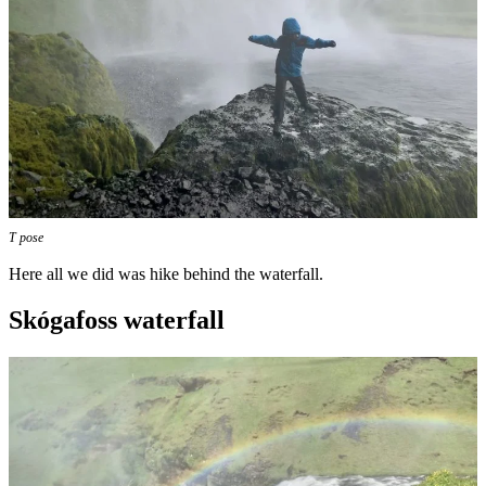
T pose
Here all we did was hike behind the waterfall.
Skógafoss waterfall