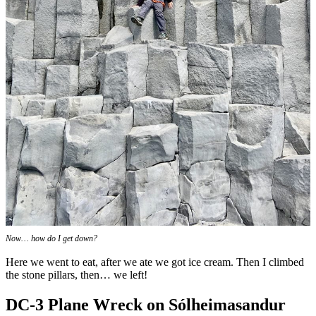
Now… how do I get down?
Here we went to eat, after we ate we got ice cream. Then I climbed
the stone pillars, then… we left!
DC-3 Plane Wreck on Sólheimasandur