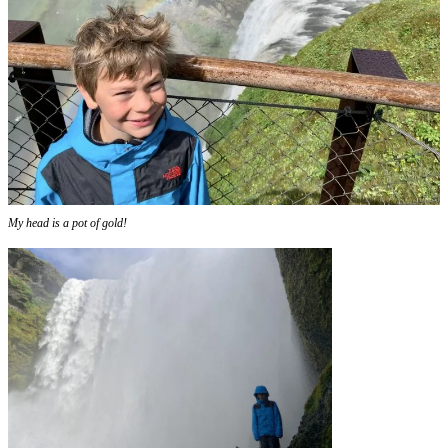
My head is a pot of gold!