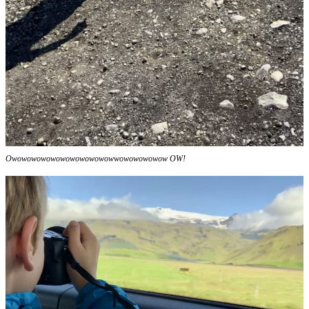
Owowowowowowowowowowowwowowowowow OW!