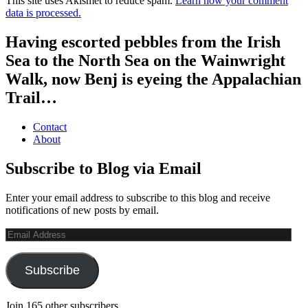
This site uses Akismet to reduce spam.
Learn how your comment
data is processed.
Having escorted pebbles from the Irish
Sea to the North Sea on the Wainwright
Walk, now Benj is eyeing the Appalachian
Trail…
Contact
About
Subscribe to Blog via Email
Enter your email address to subscribe to this blog and receive
notifications of new posts by email.
Email
Address
Subscribe
Join 165 other subscribers