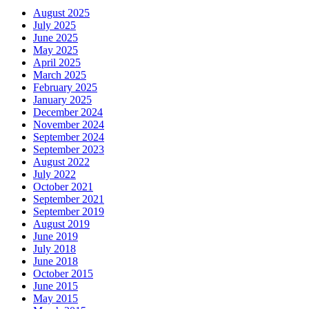
August 2025
July 2025
June 2025
May 2025
April 2025
March 2025
February 2025
January 2025
December 2024
November 2024
September 2024
September 2023
August 2022
July 2022
October 2021
September 2021
September 2019
August 2019
June 2019
July 2018
June 2018
October 2015
June 2015
May 2015