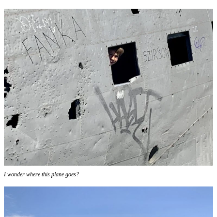
I wonder where this plane goes?