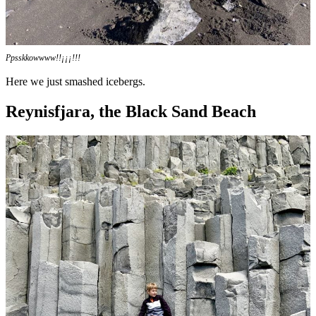
Ppsskkowwww!!¡¡¡!!!
Here we just smashed icebergs.
Reynisfjara, the Black Sand Beach