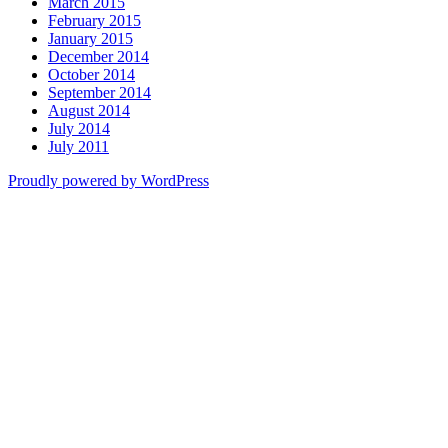
March 2015
February 2015
January 2015
December 2014
October 2014
September 2014
August 2014
July 2014
July 2011
Proudly powered by WordPress