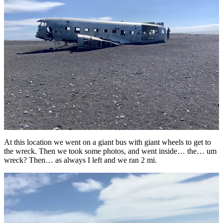
At this location we went on a giant bus with giant wheels to get to
the wreck. Then we took some photos, and went inside… the… um
wreck? Then… as always I left and we ran 2 mi.