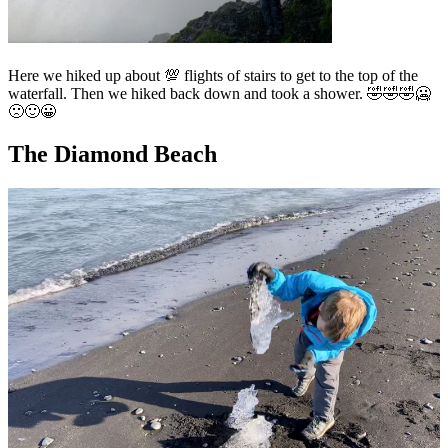
Here we hiked up about 💯 flights of stairs to get to the top of the
waterfall. Then we hiked back down and took a shower. 🤣🤣🤣🥶
🙁🙂😀
The Diamond Beach