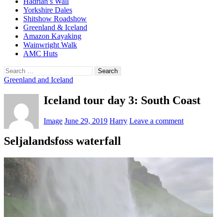
Hadrian’s Wall
Yorkshire Dales
Shitshow Roadshow
Greenland & Iceland
Amazon Kayaking
Wainwright Walk
AMC Huts
Search
for:
Greenland and Iceland
Iceland tour day 3: South Coast
Image
June 29, 2019
Harry
Leave a comment
Seljalandsfoss waterfall