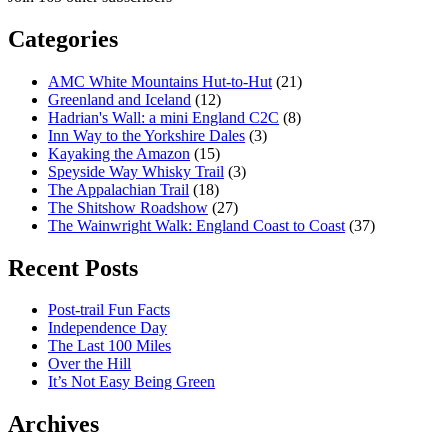
Categories
AMC White Mountains Hut-to-Hut
(21)
Greenland and Iceland
(12)
Hadrian's Wall: a mini England C2C
(8)
Inn Way to the Yorkshire Dales
(3)
Kayaking the Amazon
(15)
Speyside Way Whisky Trail
(3)
The Appalachian Trail
(18)
The Shitshow Roadshow
(27)
The Wainwright Walk: England Coast to Coast
(37)
Recent Posts
Post-trail Fun Facts
Independence Day
The Last 100 Miles
Over the Hill
It’s Not Easy Being Green
Archives