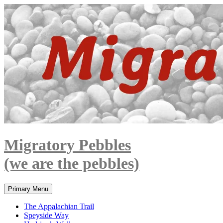
Skip
to
content
Migratory Pebbles
(we are the pebbles)
Search
Primary Menu
The Appalachian Trail
Speyside Way