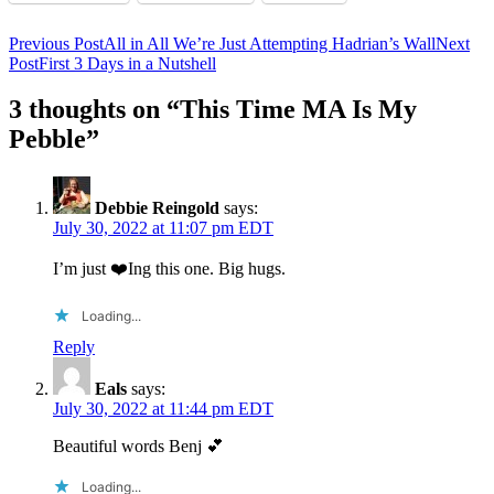
Post
Previous Post
All in All We’re Just Attempting Hadrian’s Wall
Next
Post
First 3 Days in a Nutshell
navigation
3 thoughts on “This Time MA Is My
Pebble”
Debbie Reingold
says:
July 30, 2022 at 11:07 pm EDT
I’m just ❤️Ing this one. Big hugs.
Loading...
Reply
Eals
says:
July 30, 2022 at 11:44 pm EDT
Beautiful words Benj 💕
Loading...