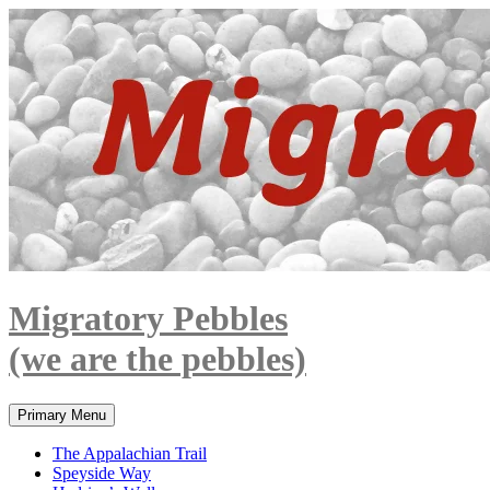
Skip
to
content
Migratory Pebbles
(we are the pebbles)
Search
Primary Menu
The Appalachian Trail
Speyside Way