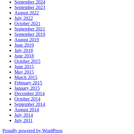
September 2024
September 2023
August 2022
July 2022
October 2021
September 2021
September 2019
August 2019
June 2019
July 2018
June 2018
October 2015
June 2015
May 2015
March 2015
February 2015
January 2015
December 2014
October 2014
September 2014
August 2014
July 2014
July 2011
Proudly powered by WordPress