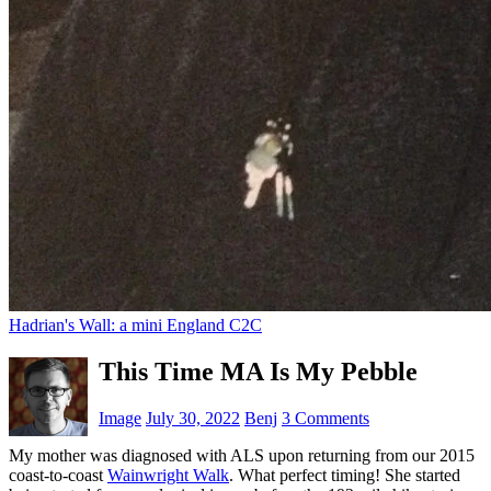
Hadrian's Wall: a mini England C2C
This Time MA Is My Pebble
Image
July 30, 2022
Benj
3 Comments
My mother was diagnosed with ALS upon returning from our 2015
coast-to-coast
Wainwright Walk
. What perfect timing! She started