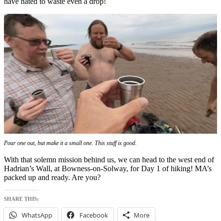
have hated to waste even a drop!
Pour one out, but make it a small one. This stuff is
good
.
With that solemn mission behind us, we can head to the west end of
Hadrian’s Wall, at Bowness-on-Solway, for Day 1 of hiking! MA’s
packed up and ready. Are you?
SHARE THIS:
WhatsApp
Facebook
More