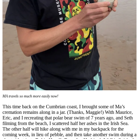
MA travels so much more easily now!
This time back on the Cumbrian coast, I brought some of Ma’s
cremation remains along in a jar. (Thanks, Maggie!) With Maurice,
Eric, and I recreating that polar bear swim of 7 years ago, and Seth
filming from the beach, I scattered half her ashes in the Irish Sea.
The other half will hike along with me in my backpack for the
coming week, in lieu of pebble, and then take another swim during a