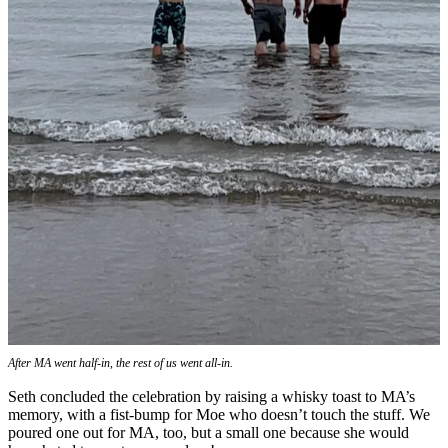
After MA went half-in, the rest of us went all-in.
Seth concluded the celebration by raising a whisky toast to MA’s
memory, with a fist-bump for Moe who doesn’t touch the stuff. We
poured one out for MA, too, but a small one because she would