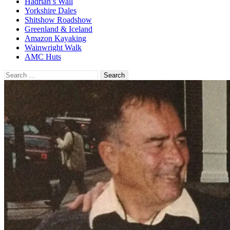
Hadrian’s Wall
Yorkshire Dales
Shitshow Roadshow
Greenland & Iceland
Amazon Kayaking
Wainwright Walk
AMC Huts
Search
for: