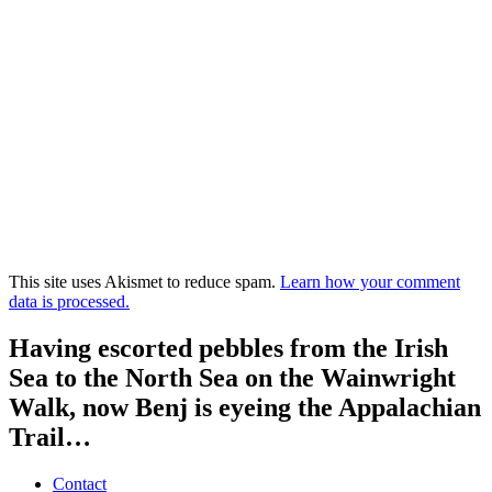
This site uses Akismet to reduce spam.
Learn how your comment
data is processed.
Having escorted pebbles from the Irish
Sea to the North Sea on the Wainwright
Walk, now Benj is eyeing the Appalachian
Trail…
Contact