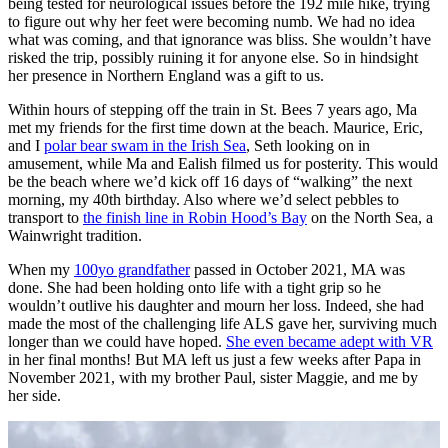
being tested for neurological issues before the 192 mile hike, trying
to figure out why her feet were becoming numb. We had no idea
what was coming, and that ignorance was bliss. She wouldn’t have
risked the trip, possibly ruining it for anyone else. So in hindsight
her presence in Northern England was a gift to us.
Within hours of stepping off the train in St. Bees 7 years ago, Ma
met my friends for the first time down at the beach. Maurice, Eric,
and I
polar bear swam in the Irish Sea
, Seth looking on in
amusement, while Ma and Ealish filmed us for posterity. This would
be the beach where we’d kick off 16 days of “walking” the next
morning, my 40th birthday. Also where we’d select pebbles to
transport to
the finish line in Robin Hood’s Bay
on the North Sea, a
Wainwright tradition.
When my
100yo grandfather
passed in October 2021, MA was
done. She had been holding onto life with a tight grip so he
wouldn’t outlive his daughter and mourn her loss. Indeed, she had
made the most of the challenging life ALS gave her, surviving much
longer than we could have hoped.
She even became adept with VR
in her final months! But MA left us just a few weeks after Papa in
November 2021, with my brother Paul, sister Maggie, and me by
her side.