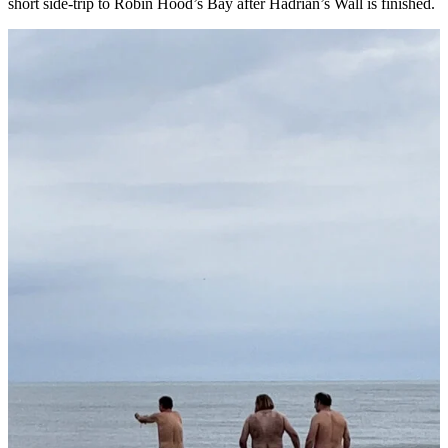
short side-trip to Robin Hood’s Bay after Hadrian’s Wall is finished.