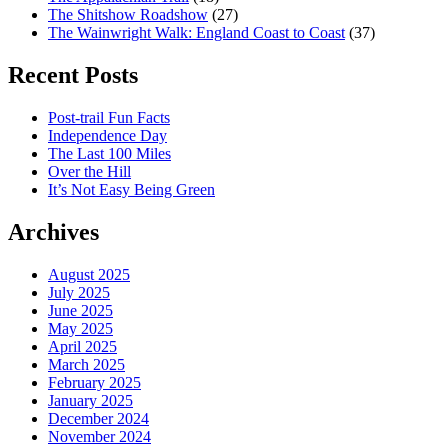
The Shitshow Roadshow
(27)
The Wainwright Walk: England Coast to Coast
(37)
Recent Posts
Post-trail Fun Facts
Independence Day
The Last 100 Miles
Over the Hill
It’s Not Easy Being Green
Archives
August 2025
July 2025
June 2025
May 2025
April 2025
March 2025
February 2025
January 2025
December 2024
November 2024