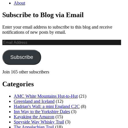
About
Subscribe to Blog via Email
Enter your email address to subscribe to this blog and receive
notifications of new posts by email.
Email
Address
Subscribe
Join 165 other subscribers
Categories
AMC White Mountains Hut-to-Hut
(21)
Greenland and Iceland
(12)
Hadrian's Wall: a mini England C2C
(8)
Inn Way to the Yorkshire Dales
(3)
Kayaking the Amazon
(15)
Speyside Way Whisky Trail
(3)
The Appalachian Trail
(18)