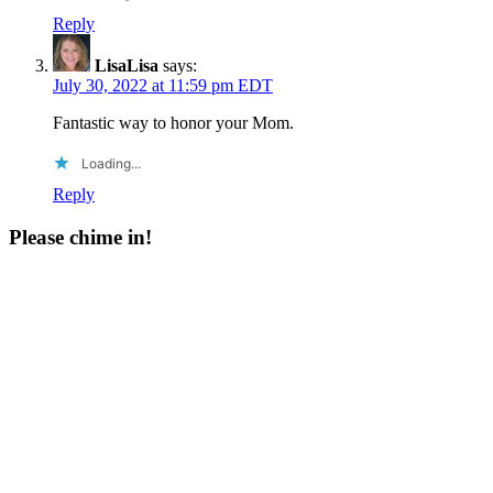
Reply
LisaLisa
says:
July 30, 2022 at 11:59 pm EDT
Fantastic way to honor your Mom.
Loading...
Reply
Please chime in!