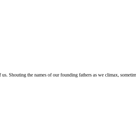
of us. Shouting the names of our founding fathers as we climax, someti