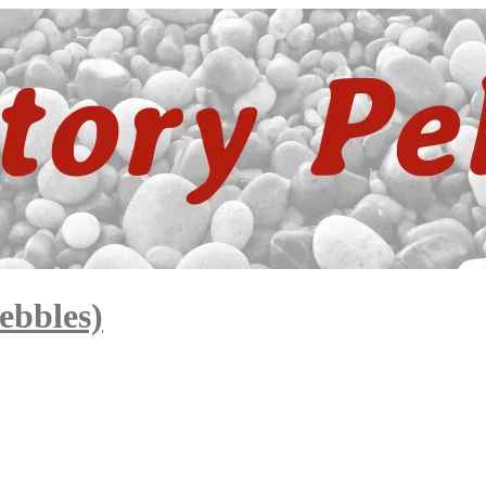
ebbles)