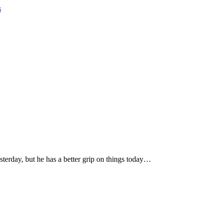
s
terday, but he has a better grip on things today…