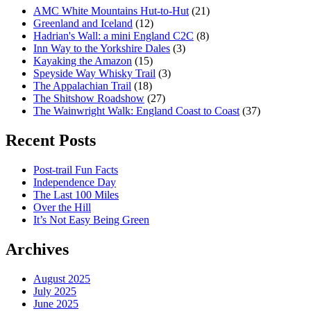
AMC White Mountains Hut-to-Hut
(21)
Greenland and Iceland
(12)
Hadrian's Wall: a mini England C2C
(8)
Inn Way to the Yorkshire Dales
(3)
Kayaking the Amazon
(15)
Speyside Way Whisky Trail
(3)
The Appalachian Trail
(18)
The Shitshow Roadshow
(27)
The Wainwright Walk: England Coast to Coast
(37)
Recent Posts
Post-trail Fun Facts
Independence Day
The Last 100 Miles
Over the Hill
It’s Not Easy Being Green
Archives
August 2025
July 2025
June 2025