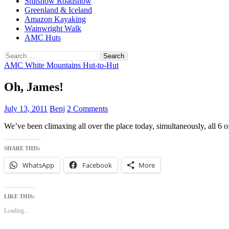
Shitshow Roadshow
Greenland & Iceland
Amazon Kayaking
Wainwright Walk
AMC Huts
Search
for:
AMC White Mountains Hut-to-Hut
Oh, James!
July 13, 2011
Benj
2 Comments
We’ve been climaxing all over the place today, simultaneously, all 6 
SHARE THIS:
WhatsApp
Facebook
More
LIKE THIS:
Loading...