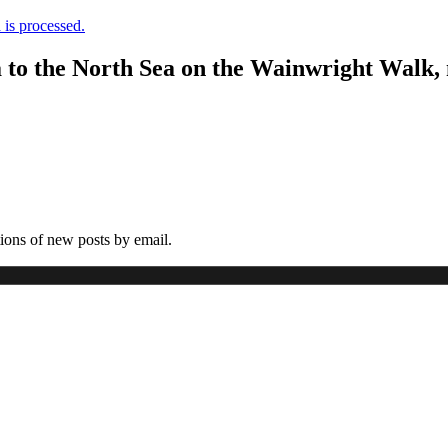
is processed.
a to the North Sea on the Wainwright Walk,
tions of new posts by email.