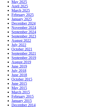
May 2025
April 2025
March 2025
February 2025
January 2025
December 2024
November 2024
September 2024
September 2023
August 2022
July 2022
October 2021
September 2021
September 2019
August 2019
June 2019
July 2018
June 2018
October 2015
June 2015
May 2015
March 2015
February 2015
January 2015
December 2014