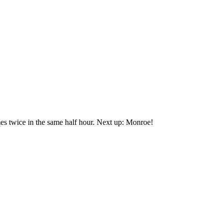
mes twice in the same half hour. Next up: Monroe!