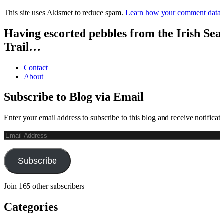
This site uses Akismet to reduce spam.
Learn how your comment data 
Having escorted pebbles from the Irish Se
Trail…
Contact
About
Subscribe to Blog via Email
Enter your email address to subscribe to this blog and receive notifica
Email
Address
Subscribe
Join 165 other subscribers
Categories