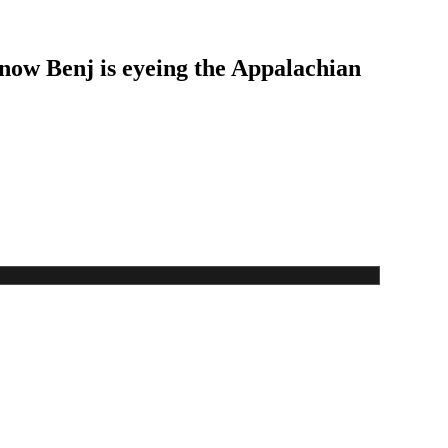
 now Benj is eyeing the Appalachian