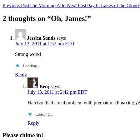
Post
Previous Post
The Morning After
Next Post
Day 6: Lakes of the Cloud
navigation
2 thoughts on “Oh, James!”
Jessica Sands
says:
July 13, 2011 at 1:57 pm EDT
Strong work!
Loading...
Reply
Benj
says:
July 13, 2011 at 2:42 pm EDT
Harrison had a real problem with premature climaxing yes
Loading...
Reply
Please chime in!