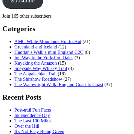
Subscribe
Join 165 other subscribers
Categories
AMC White Mountains Hut-to-Hut
(21)
Greenland and Iceland
(12)
Hadrian's Wall: a mini England C2C
(8)
Inn Way to the Yorkshire Dales
(3)
Kayaking the Amazon
(15)
Speyside Way Whisky Trail
(3)
The Appalachian Trail
(18)
The Shitshow Roadshow
(27)
The Wainwright Walk: England Coast to Coast
(37)
Recent Posts
Post-trail Fun Facts
Independence Day
The Last 100 Miles
Over the Hill
It’s Not Easy Being Green