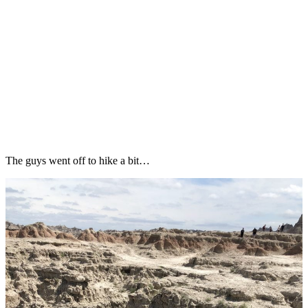
The guys went off to hike a bit…