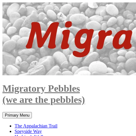
Skip
to
content
Migratory Pebbles
(we are the pebbles)
Search
Primary Menu
The Appalachian Trail
Speyside Way