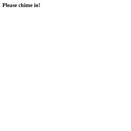
Please chime in!