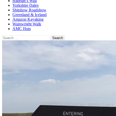
Hadrian’s Wall
Yorkshire Dales
Shitshow Roadshow
Greenland & Iceland
Amazon Kayaking
Wainwright Walk
AMC Huts
Search
for: