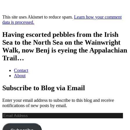
This site uses Akismet to reduce spam.
Learn how your comment
data is processed.
Having escorted pebbles from the Irish
Sea to the North Sea on the Wainwright
Walk, now Benj is eyeing the Appalachian
Trail…
Contact
About
Subscribe to Blog via Email
Enter your email address to subscribe to this blog and receive
notifications of new posts by email.
Email
Address