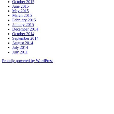
October 2015
June 2015
May 2015
March 2015
February 2015
January 2015
December 2014
October 2014
September 2014
August 2014
July 2014
July 2011
Proudly powered by WordPress