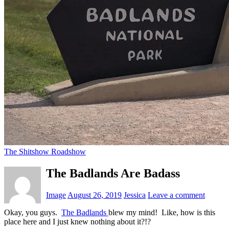
The Shitshow Roadshow
The Badlands Are Badass
Image
August 26, 2019
Jessica
Leave a comment
Okay, you guys.
The Badlands
blew my mind! Like, how is this
place here and I just knew nothing about it?!?