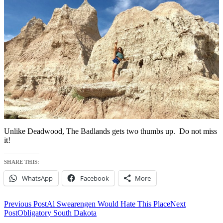
Unlike Deadwood, The Badlands gets two thumbs up. Do not miss
it!
SHARE THIS:
WhatsApp
Facebook
More
Post
Previous Post
Al Swearengen Would Hate This Place
Next
Post
Obligatory South Dakota
navigation