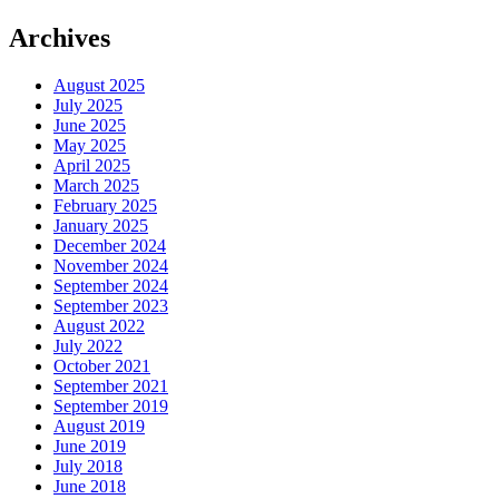
Archives
August 2025
July 2025
June 2025
May 2025
April 2025
March 2025
February 2025
January 2025
December 2024
November 2024
September 2024
September 2023
August 2022
July 2022
October 2021
September 2021
September 2019
August 2019
June 2019
July 2018
June 2018