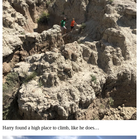
Harry found a high place to climb, like he does…