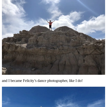
and I became Felicity’s dance photographer, like I do!