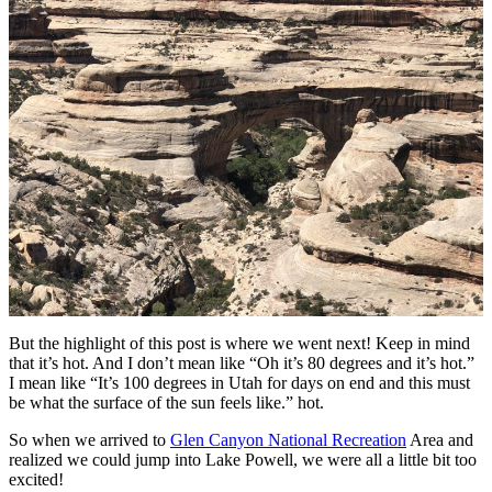
But the highlight of this post is where we went next! Keep in mind
that it’s hot. And I don’t mean like “Oh it’s 80 degrees and it’s hot.”
I mean like “It’s 100 degrees in Utah for days on end and this must
be what the surface of the sun feels like.” hot.
So when we arrived to
Glen Canyon National Recreation
Area and
realized we could jump into Lake Powell, we were all a little bit too
excited!