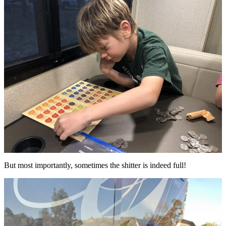
But most importantly, sometimes the shitter is indeed full!