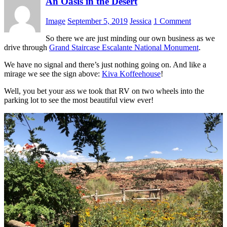
An Oasis in the Desert
Image
September 5, 2019
Jessica
1 Comment
So there we are just minding our own business as we
drive through
Grand Staircase Escalante National Monument
.
We have no signal and there’s just nothing going on. And like a
mirage we see the sign above:
Kiva Koffeehouse
!
Well, you bet your ass we took that RV on two wheels into the
parking lot to see the most beautiful view ever!