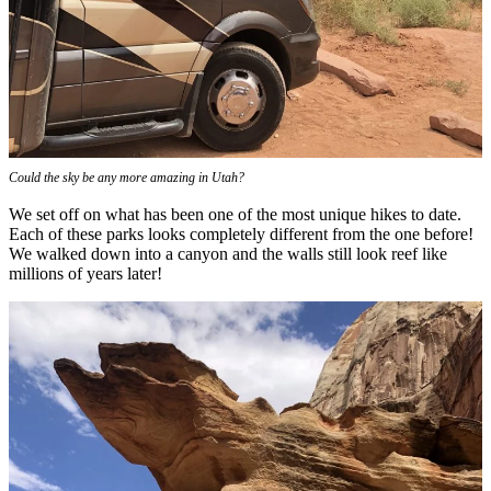
Could the sky be any more amazing in Utah?
We set off on what has been one of the most unique hikes to date.
Each of these parks looks completely different from the one before!
We walked down into a canyon and the walls still look reef like
millions of years later!