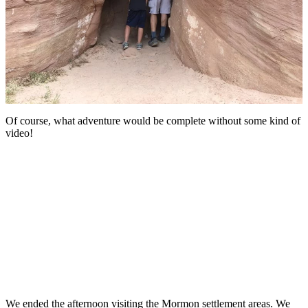
Of course, what adventure would be complete without some kind of
video!
We ended the afternoon visiting the Mormon settlement areas. We