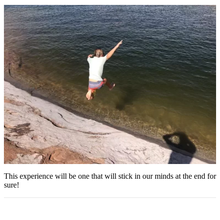
This experience will be one that will stick in our minds at the end for
sure!