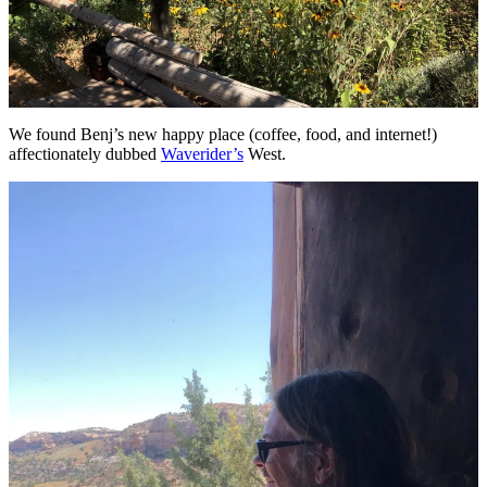
We found Benj’s new happy place (coffee, food, and internet!)
affectionately dubbed
Waverider’s
West.