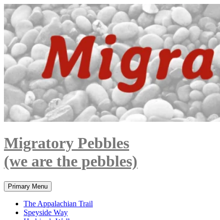
Skip
to
content
Migratory Pebbles
(we are the pebbles)
Search
Primary Menu
The Appalachian Trail
Speyside Way