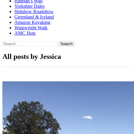
Hadrian’s Wall
Yorkshire Dales
Shitshow Roadshow
Greenland & Iceland
Amazon Kayaking
Wainwright Walk
AMC Huts
Search
for:
All posts by Jessica