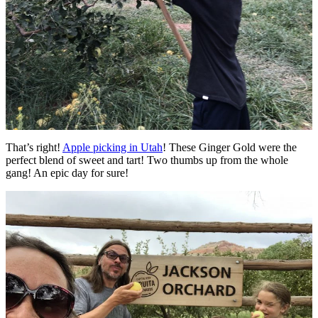
That’s right!
Apple picking in Utah
! These Ginger Gold were the
perfect blend of sweet and tart! Two thumbs up from the whole
gang! An epic day for sure!