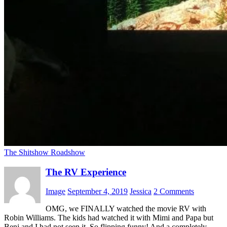
The Shitshow Roadshow
The RV Experience
Image
September 4, 2019
Jessica
2 Comments
OMG, we FINALLY watched the movie RV with
Robin Williams. The kids had watched it with Mimi and Papa but
Benj and I had not seen it. So flipping funny! And a completely