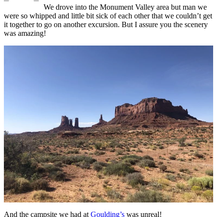
We drove into the Monument Valley area but man we
were so whipped and little bit sick of each other that we couldn’t get
it together to go on another excursion. But I assure you the scenery
was amazing!
And the campsite we had at
Goulding’s
was unreal!