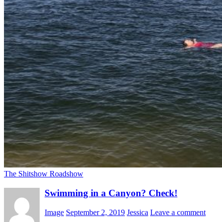
The Shitshow Roadshow
Swimming in a Canyon? Check!
Image
September 2, 2019
Jessica
Leave a comment