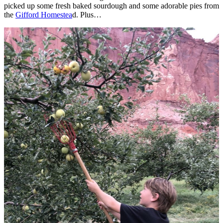
picked up some fresh baked sourdough and some adorable pies from
the
Gifford Homestea
d. Plus…