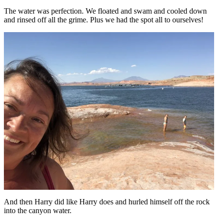
The water was perfection. We floated and swam and cooled down
and rinsed off all the grime. Plus we had the spot all to ourselves!
And then Harry did like Harry does and hurled himself off the rock
into the canyon water.