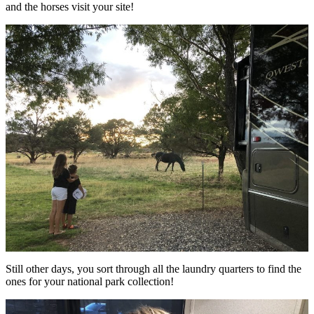
and the horses visit your site!
Still other days, you sort through all the laundry quarters to find the
ones for your national park collection!