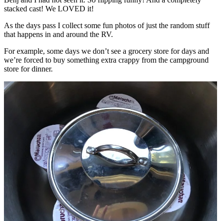
stacked cast! We LOVED it!
As the days pass I collect some fun photos of just the random stuff
that happens in and around the RV.
For example, some days we don’t see a grocery store for days and
we’re forced to buy something extra crappy from the campground
store for dinner.