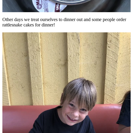
Other days we treat ourselves to dinner out and some people order
rattlesnake cakes for dinner!