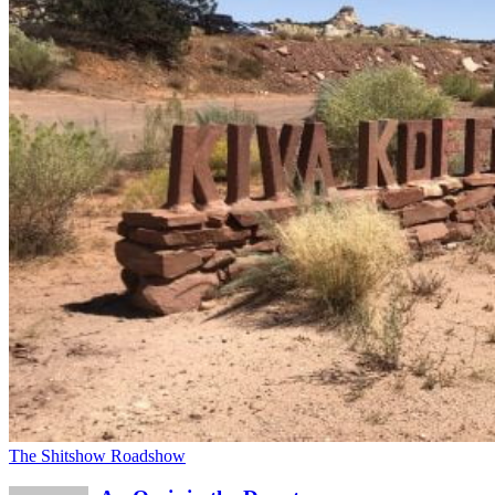
The Shitshow Roadshow