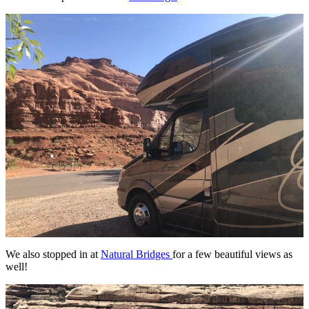
We also stopped in at
Natural Bridges
for a few beautiful views as
well!