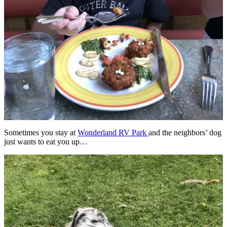
Sometimes you stay at
Wonderland RV Park
and the neighbors’ dog
just wants to eat you up…