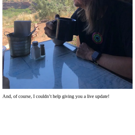
And, of course, I couldn’t help giving you a live update!