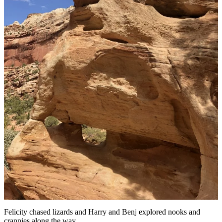
Felicity chased lizards and Harry and Benj explored nooks and
crannies along the way.