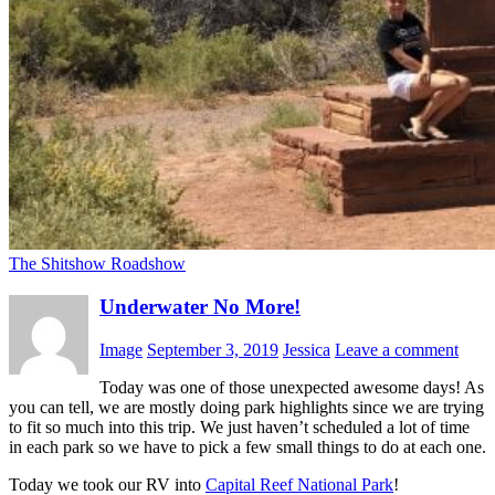
The Shitshow Roadshow
Underwater No More!
Image
September 3, 2019
Jessica
Leave a comment
Today was one of those unexpected awesome days! As
you can tell, we are mostly doing park highlights since we are trying
to fit so much into this trip. We just haven’t scheduled a lot of time
in each park so we have to pick a few small things to do at each one.
Today we took our RV into
Capital Reef National Park
!