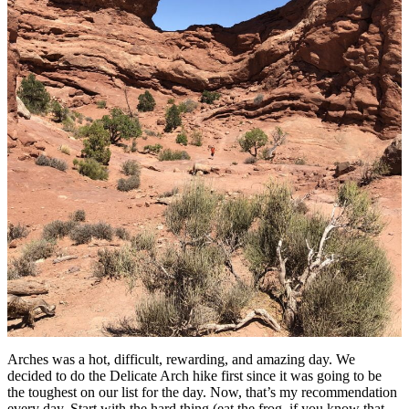
Arches was a hot, difficult, rewarding, and amazing day. We
decided to do the Delicate Arch hike first since it was going to be
the toughest on our list for the day. Now, that’s my recommendation
every day. Start with the hard thing (eat the frog, if you know that