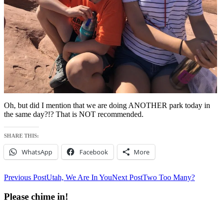
Oh, but did I mention that we are doing ANOTHER park today in
the same day?!? That is NOT recommended.
SHARE THIS:
WhatsApp
Facebook
More
Post
Previous Post
Utah, We Are In You
Next Post
Two Too Many?
navigation
Please chime in!