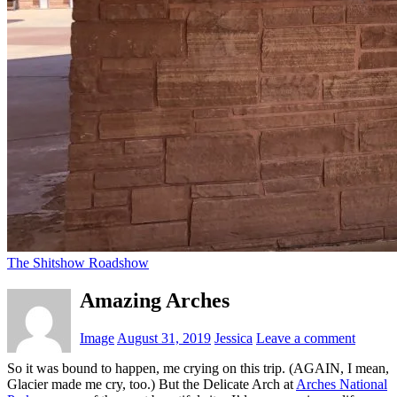
The Shitshow Roadshow
Amazing Arches
Image
August 31, 2019
Jessica
Leave a comment
So it was bound to happen, me crying on this trip. (AGAIN, I mean,
Glacier made me cry, too.) But the Delicate Arch at
Arches National