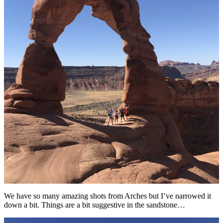
We have so many amazing shots from Arches but I’ve narrowed it
down a bit. Things are a bit suggestive in the sandstone…