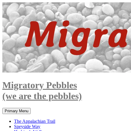
Skip
to
content
Migratory Pebbles
(we are the pebbles)
Search
Primary Menu
The Appalachian Trail
Speyside Way