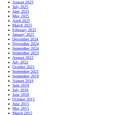
August 2025
July 2025
June 2025
May 2025
April 2025
March 2025
February 2025
January 2025
December 2024
November 2024
September 2024
September 2023
August 2022
July 2022
October 2021
September 2021
September 2019
August 2019
June 2019
July 2018
June 2018
October 2015
June 2015
May 2015
March 2015