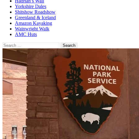
Hadrian’s Wall
Yorkshire Dales
Shitshow Roadshow
Greenland & Iceland
Amazon Kayaking
Wainwright Walk
AMC Huts
Search
for: