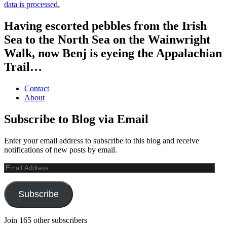
data is processed.
Having escorted pebbles from the Irish
Sea to the North Sea on the Wainwright
Walk, now Benj is eyeing the Appalachian
Trail…
Contact
About
Subscribe to Blog via Email
Enter your email address to subscribe to this blog and receive
notifications of new posts by email.
Email
Address
Subscribe
Join 165 other subscribers