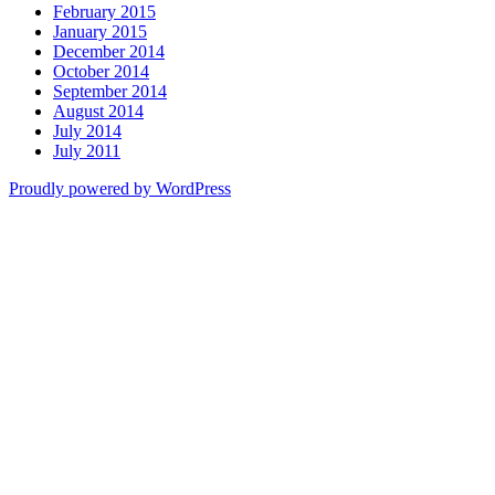
February 2015
January 2015
December 2014
October 2014
September 2014
August 2014
July 2014
July 2011
Proudly powered by WordPress