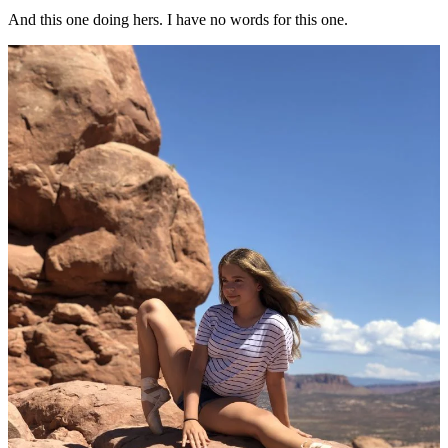
And this one doing hers. I have no words for this one.