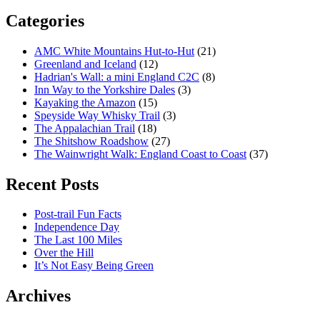
Categories
AMC White Mountains Hut-to-Hut
(21)
Greenland and Iceland
(12)
Hadrian's Wall: a mini England C2C
(8)
Inn Way to the Yorkshire Dales
(3)
Kayaking the Amazon
(15)
Speyside Way Whisky Trail
(3)
The Appalachian Trail
(18)
The Shitshow Roadshow
(27)
The Wainwright Walk: England Coast to Coast
(37)
Recent Posts
Post-trail Fun Facts
Independence Day
The Last 100 Miles
Over the Hill
It’s Not Easy Being Green
Archives