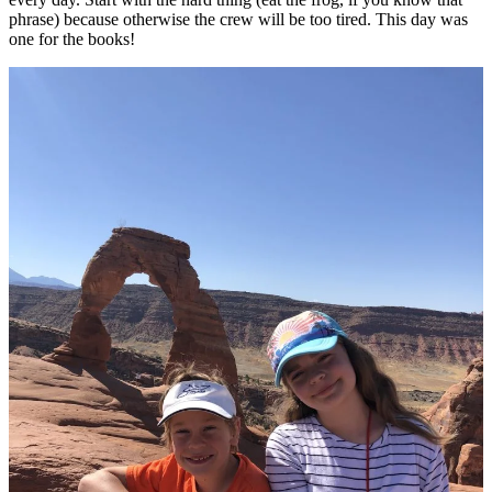
phrase) because otherwise the crew will be too tired. This day was
one for the books!