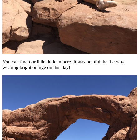
You can find our little dude in here. It was helpful that he was
wearing bright orange on this day!