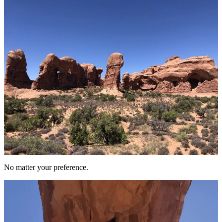
No matter your preference.