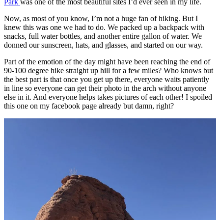
Park
was one of the most beautiful sites I’d ever seen in my life.
Now, as most of you know, I’m not a huge fan of hiking. But I
knew this was one we had to do. We packed up a backpack with
snacks, full water bottles, and another entire gallon of water. We
donned our sunscreen, hats, and glasses, and started on our way.
Part of the emotion of the day might have been reaching the end of
90-100 degree hike straight up hill for a few miles? Who knows but
the best part is that once you get up there, everyone waits patiently
in line so everyone can get their photo in the arch without anyone
else in it. And everyone helps takes pictures of each other! I spoiled
this one on my facebook page already but damn, right?