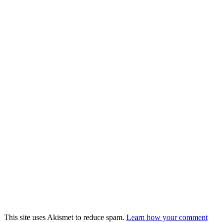
This site uses Akismet to reduce spam.
Learn how your comment