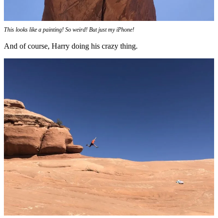
This looks like a painting! So weird! But just my iPhone!
And of course, Harry doing his crazy thing.